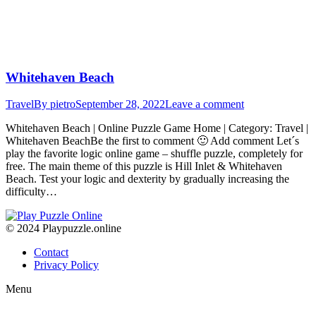
Whitehaven Beach
Travel
By
pietro
September 28, 2022
Leave a comment
Whitehaven Beach | Online Puzzle Game Home | Category: Travel |
Whitehaven BeachBe the first to comment 🙂 Add comment Let´s
play the favorite logic online game – shuffle puzzle, completely for
free. The main theme of this puzzle is Hill Inlet & Whitehaven
Beach. Test your logic and dexterity by gradually increasing the
difficulty…
© 2024 Playpuzzle.online
Contact
Privacy Policy
Menu