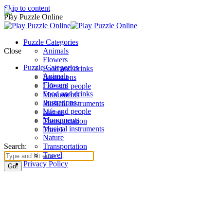
Skip to content
Play Puzzle Online
Puzzle Categories
Close
Animals
Flowers
Puzzle Categories
Food and drinks
Animals
Ilustrations
Flowers
Life and people
Food and drinks
Monuments
Ilustrations
Musical instruments
Life and people
Nature
Monuments
Transportation
Musical instruments
Travel
Nature
Search:
Transportation
Travel
Privacy Policy