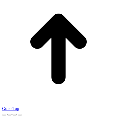
Go to Top