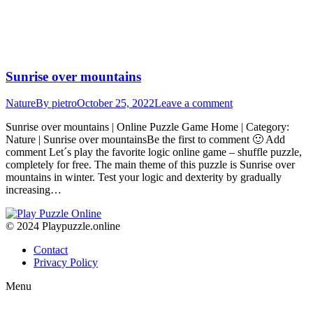
Sunrise over mountains
Nature
By
pietro
October 25, 2022
Leave a comment
Sunrise over mountains | Online Puzzle Game Home | Category:
Nature | Sunrise over mountainsBe the first to comment 🙂 Add
comment Let´s play the favorite logic online game – shuffle puzzle,
completely for free. The main theme of this puzzle is Sunrise over
mountains in winter. Test your logic and dexterity by gradually
increasing…
© 2024 Playpuzzle.online
Contact
Privacy Policy
Menu