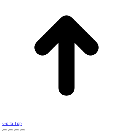
Go to Top