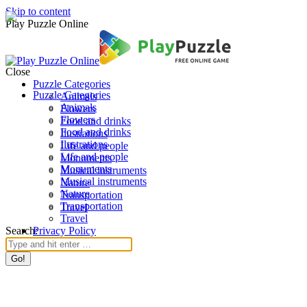
Skip to content
Play Puzzle Online
Close
Puzzle Categories
Puzzle Categories
Animals
Animals
Flowers
Flowers
Food and drinks
Food and drinks
Ilustrations
Ilustrations
Life and people
Life and people
Monuments
Monuments
Musical instruments
Musical instruments
Nature
Nature
Transportation
Transportation
Travel
Travel
Search:
Privacy Policy