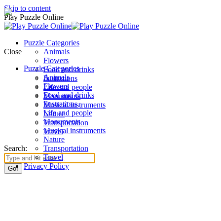
Skip to content
Play Puzzle Online
Puzzle Categories
Close
Animals
Flowers
Puzzle Categories
Food and drinks
Animals
Ilustrations
Flowers
Life and people
Food and drinks
Monuments
Ilustrations
Musical instruments
Life and people
Nature
Monuments
Transportation
Musical instruments
Travel
Nature
Search:
Transportation
Travel
Privacy Policy