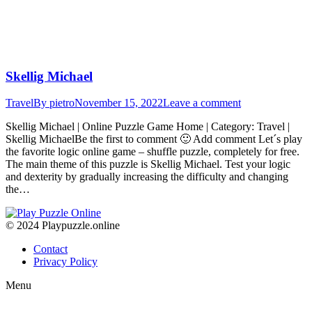
Skellig Michael
Travel
By
pietro
November 15, 2022
Leave a comment
Skellig Michael | Online Puzzle Game Home | Category: Travel |
Skellig MichaelBe the first to comment 🙂 Add comment Let´s play
the favorite logic online game – shuffle puzzle, completely for free.
The main theme of this puzzle is Skellig Michael. Test your logic
and dexterity by gradually increasing the difficulty and changing
the…
© 2024 Playpuzzle.online
Contact
Privacy Policy
Menu