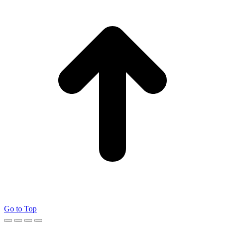
Go to Top