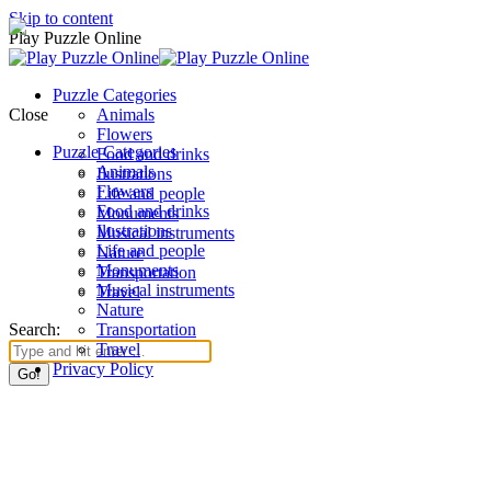
Skip to content
Play Puzzle Online
Puzzle Categories
Close
Animals
Flowers
Puzzle Categories
Food and drinks
Animals
Ilustrations
Flowers
Life and people
Food and drinks
Monuments
Ilustrations
Musical instruments
Life and people
Nature
Monuments
Transportation
Musical instruments
Travel
Nature
Search:
Transportation
Travel
Privacy Policy