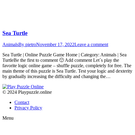
Sea Turtle
Animals
By
pietro
November 17, 2022
Leave a comment
Sea Turtle | Online Puzzle Game Home | Category: Animals | Sea
TurtleBe the first to comment 🙂 Add comment Let´s play the
favorite logic online game – shuffle puzzle, completely for free. The
main theme of this puzzle is Sea Turtle. Test your logic and dexterity
by gradually increasing the difficulty and changing the…
© 2024 Playpuzzle.online
Contact
Privacy Policy
Menu