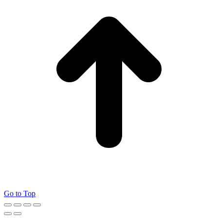
Go to Top