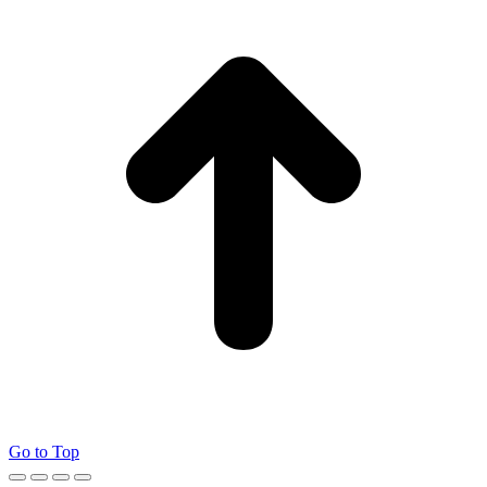
Go to Top