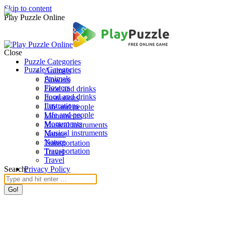
Skip to content
Play Puzzle Online
Close
Puzzle Categories
Puzzle Categories
Animals
Animals
Flowers
Flowers
Food and drinks
Food and drinks
Ilustrations
Ilustrations
Life and people
Life and people
Monuments
Monuments
Musical instruments
Musical instruments
Nature
Nature
Transportation
Transportation
Travel
Travel
Search:
Privacy Policy