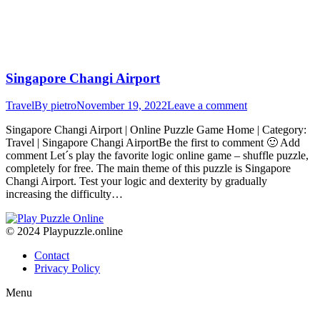
Singapore Changi Airport
Travel
By
pietro
November 19, 2022
Leave a comment
Singapore Changi Airport | Online Puzzle Game Home | Category:
Travel | Singapore Changi AirportBe the first to comment 🙂 Add
comment Let´s play the favorite logic online game – shuffle puzzle,
completely for free. The main theme of this puzzle is Singapore
Changi Airport. Test your logic and dexterity by gradually
increasing the difficulty…
© 2024 Playpuzzle.online
Contact
Privacy Policy
Menu