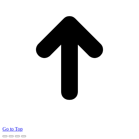
Go to Top