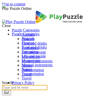
Skip to content
Play Puzzle Online
Close
Puzzle Categories
Puzzle Categories
Animals
Animals
Flowers
Flowers
Food and drinks
Food and drinks
Ilustrations
Ilustrations
Life and people
Life and people
Monuments
Monuments
Musical instruments
Musical instruments
Nature
Nature
Transportation
Transportation
Travel
Travel
Search:
Privacy Policy