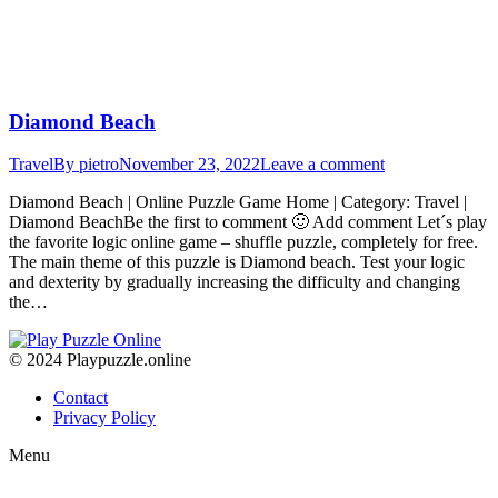
Diamond Beach
Travel
By
pietro
November 23, 2022
Leave a comment
Diamond Beach | Online Puzzle Game Home | Category: Travel |
Diamond BeachBe the first to comment 🙂 Add comment Let´s play
the favorite logic online game – shuffle puzzle, completely for free.
The main theme of this puzzle is Diamond beach. Test your logic
and dexterity by gradually increasing the difficulty and changing
the…
© 2024 Playpuzzle.online
Contact
Privacy Policy
Menu