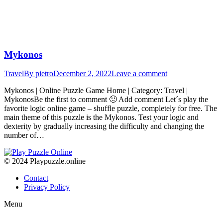
Mykonos
Travel
By
pietro
December 2, 2022
Leave a comment
Mykonos | Online Puzzle Game Home | Category: Travel |
MykonosBe the first to comment 🙂 Add comment Let´s play the
favorite logic online game – shuffle puzzle, completely for free. The
main theme of this puzzle is the Mykonos. Test your logic and
dexterity by gradually increasing the difficulty and changing the
number of…
© 2024 Playpuzzle.online
Contact
Privacy Policy
Menu