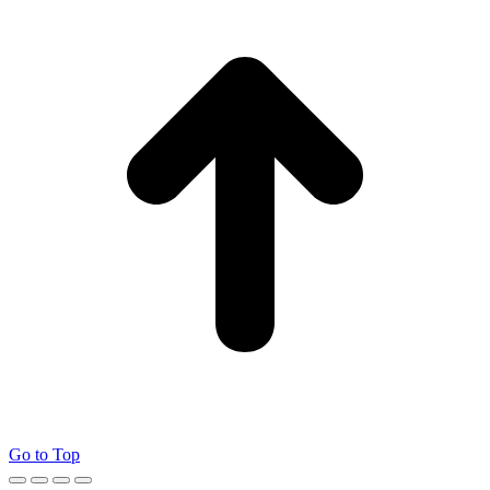
Go to Top