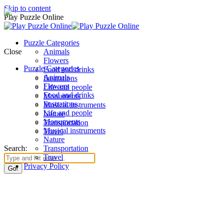
Skip to content
Play Puzzle Online
Puzzle Categories
Close
Animals
Flowers
Puzzle Categories
Food and drinks
Animals
Ilustrations
Flowers
Life and people
Food and drinks
Monuments
Ilustrations
Musical instruments
Life and people
Nature
Monuments
Transportation
Musical instruments
Travel
Nature
Search:
Transportation
Travel
Privacy Policy