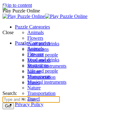
Skip to content
Play Puzzle Online
Puzzle Categories
Close
Animals
Flowers
Puzzle Categories
Food and drinks
Animals
Ilustrations
Flowers
Life and people
Food and drinks
Monuments
Ilustrations
Musical instruments
Life and people
Nature
Monuments
Transportation
Musical instruments
Travel
Nature
Search:
Transportation
Travel
Privacy Policy