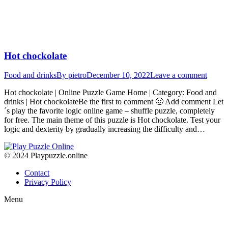
Hot chockolate
Food and drinks
By
pietro
December 10, 2022
Leave a comment
Hot chockolate | Online Puzzle Game Home | Category: Food and
drinks | Hot chockolateBe the first to comment 🙂 Add comment Let
´s play the favorite logic online game – shuffle puzzle, completely
for free. The main theme of this puzzle is Hot chockolate. Test your
logic and dexterity by gradually increasing the difficulty and…
© 2024 Playpuzzle.online
Contact
Privacy Policy
Menu