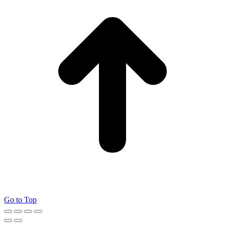
Go to Top