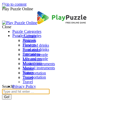
Skip to content
Play Puzzle Online
Close
Puzzle Categories
Puzzle Categories
Animals
Animals
Flowers
Flowers
Food and drinks
Food and drinks
Ilustrations
Ilustrations
Life and people
Life and people
Monuments
Monuments
Musical instruments
Musical instruments
Nature
Nature
Transportation
Transportation
Travel
Travel
Search:
Privacy Policy