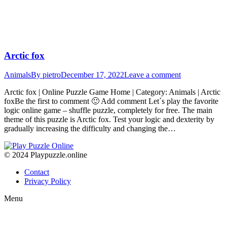
Arctic fox
Animals
By
pietro
December 17, 2022
Leave a comment
Arctic fox | Online Puzzle Game Home | Category: Animals | Arctic
foxBe the first to comment 🙂 Add comment Let´s play the favorite
logic online game – shuffle puzzle, completely for free. The main
theme of this puzzle is Arctic fox. Test your logic and dexterity by
gradually increasing the difficulty and changing the…
© 2024 Playpuzzle.online
Contact
Privacy Policy
Menu