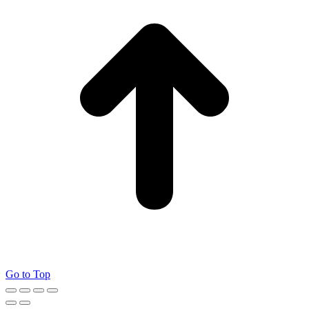
Go to Top