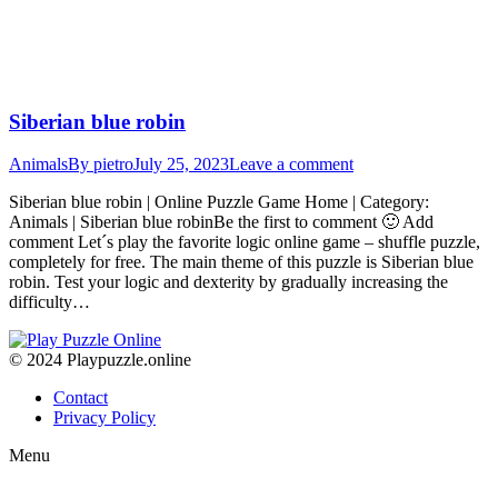
Siberian blue robin
Animals
By
pietro
July 25, 2023
Leave a comment
Siberian blue robin | Online Puzzle Game Home | Category:
Animals | Siberian blue robinBe the first to comment 🙂 Add
comment Let´s play the favorite logic online game – shuffle puzzle,
completely for free. The main theme of this puzzle is Siberian blue
robin. Test your logic and dexterity by gradually increasing the
difficulty…
© 2024 Playpuzzle.online
Contact
Privacy Policy
Menu