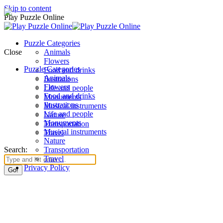
Skip to content
Play Puzzle Online
Puzzle Categories
Close
Animals
Flowers
Puzzle Categories
Food and drinks
Animals
Ilustrations
Flowers
Life and people
Food and drinks
Monuments
Ilustrations
Musical instruments
Life and people
Nature
Monuments
Transportation
Musical instruments
Travel
Nature
Search:
Transportation
Travel
Privacy Policy