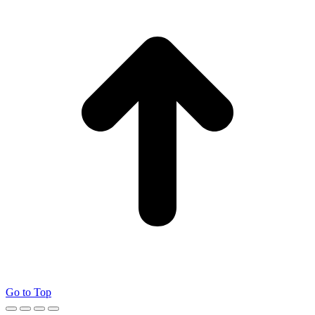
Go to Top