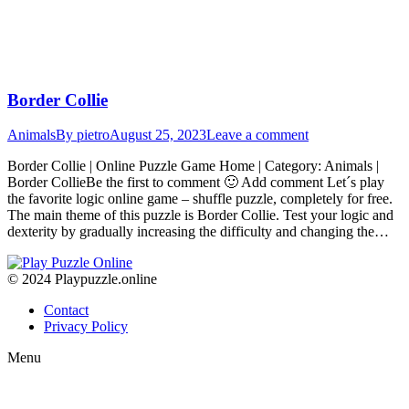
Border Collie
Animals
By
pietro
August 25, 2023
Leave a comment
Border Collie | Online Puzzle Game Home | Category: Animals |
Border CollieBe the first to comment 🙂 Add comment Let´s play
the favorite logic online game – shuffle puzzle, completely for free.
The main theme of this puzzle is Border Collie. Test your logic and
dexterity by gradually increasing the difficulty and changing the…
© 2024 Playpuzzle.online
Contact
Privacy Policy
Menu