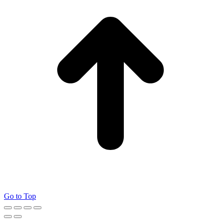
Go to Top