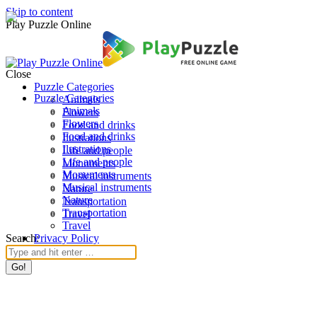
Skip to content
Play Puzzle Online
Close
Puzzle Categories
Puzzle Categories
Animals
Animals
Flowers
Flowers
Food and drinks
Food and drinks
Ilustrations
Ilustrations
Life and people
Life and people
Monuments
Monuments
Musical instruments
Musical instruments
Nature
Nature
Transportation
Transportation
Travel
Travel
Search:
Privacy Policy