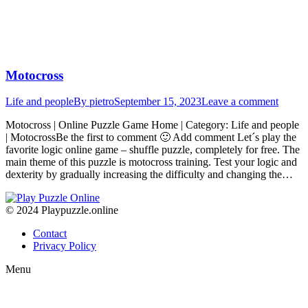
Motocross
Life and people
By
pietro
September 15, 2023
Leave a comment
Motocross | Online Puzzle Game Home | Category: Life and people
| MotocrossBe the first to comment 🙂 Add comment Let´s play the
favorite logic online game – shuffle puzzle, completely for free. The
main theme of this puzzle is motocross training. Test your logic and
dexterity by gradually increasing the difficulty and changing the…
© 2024 Playpuzzle.online
Contact
Privacy Policy
Menu