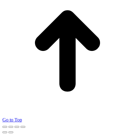
Go to Top