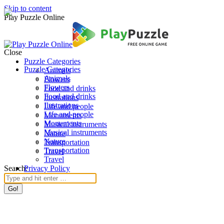
Skip to content
Play Puzzle Online
Close
Puzzle Categories
Puzzle Categories
Animals
Animals
Flowers
Flowers
Food and drinks
Food and drinks
Ilustrations
Ilustrations
Life and people
Life and people
Monuments
Monuments
Musical instruments
Musical instruments
Nature
Nature
Transportation
Transportation
Travel
Travel
Search:
Privacy Policy