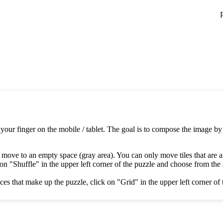
 your finger on the mobile / tablet. The goal is to compose the image by
 move to an empty space (gray area). You can only move tiles that are 
on "Shuffle" in the upper left corner of the puzzle and choose from the av
es that make up the puzzle, click on "Grid" in the upper left corner of 