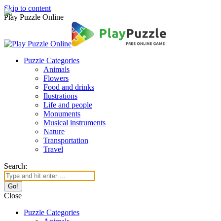
Skip to content
Play Puzzle Online
Puzzle Categories
Animals
Flowers
Food and drinks
Ilustrations
Life and people
Monuments
Musical instruments
Nature
Transportation
Travel
Search:
Close
Puzzle Categories