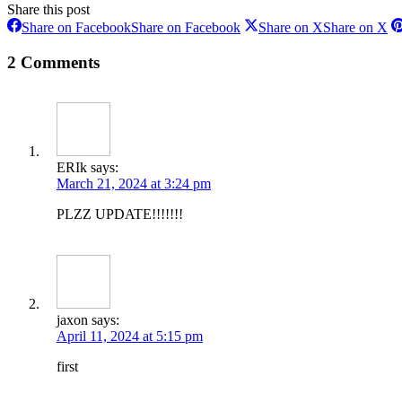
Share this post
Share on Facebook
Share on Facebook
Share on X
Share on X
2 Comments
ERIk
says:
March 21, 2024 at 3:24 pm
PLZZ UPDATE!!!!!!!
jaxon
says:
April 11, 2024 at 5:15 pm
first