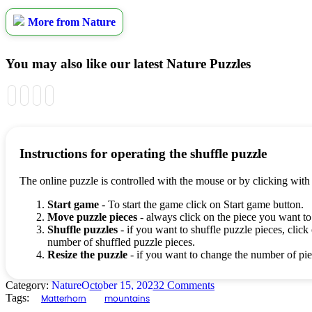
More from Nature
You may also like our latest Nature Puzzles
Instructions for operating the shuffle puzzle
The online puzzle is controlled with the mouse or by clicking with
Start game
- To start the game click on Start game button.
Move puzzle pieces
- always click on the piece you want to
Shuffle puzzles
- if you want to shuffle puzzle pieces, click 
number of shuffled puzzle pieces.
Resize the puzzle
- if you want to change the number of piec
Category:
Nature
October 15, 2023
2 Comments
Tags:
Matterhorn
mountains