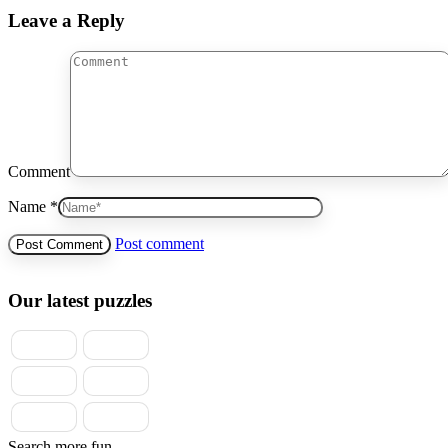
Leave a Reply
Comment
Name *
Post comment
Our latest puzzles
Search more fun