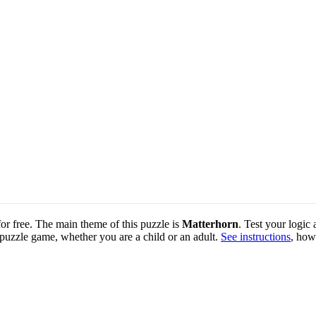
for free. The main theme of this puzzle is
Matterhorn
. Test your logic
 puzzle game, whether you are a child or an adult.
See instructions
, how