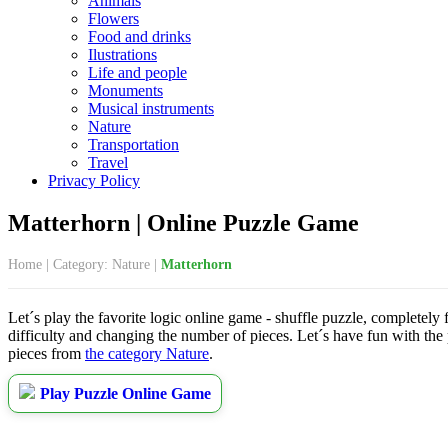
Animals
Flowers
Food and drinks
Ilustrations
Life and people
Monuments
Musical instruments
Nature
Transportation
Travel
Privacy Policy
Matterhorn | Online Puzzle Game
Home
|
Category: Nature
|
Matterhorn
Let´s play the favorite logic online game - shuffle puzzle, completely 
difficulty and changing the number of pieces. Let´s have fun with the
pieces from
the category Nature
.
Play Puzzle Online Game