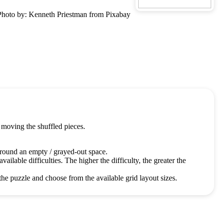
Photo by: Kenneth Priestman from Pixabay
 moving the shuffled pieces.
around an empty / grayed-out space.
ailable difficulties. The higher the difficulty, the greater the
the puzzle and choose from the available grid layout sizes.