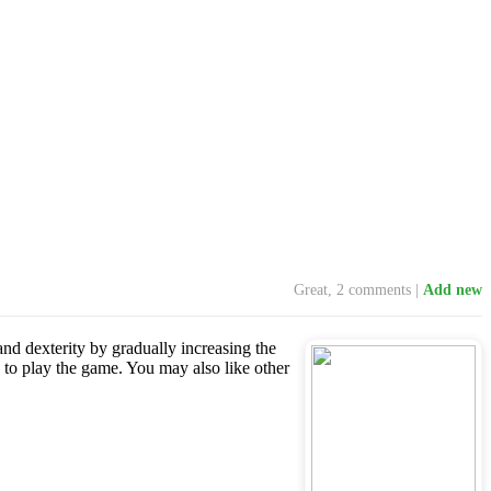
Great, 2 comments |
Add new
 and dexterity by gradually increasing the
 to play the game. You may also like other