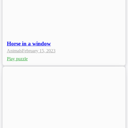
Horse in a window
Animals
February 15, 2023
Play puzzle