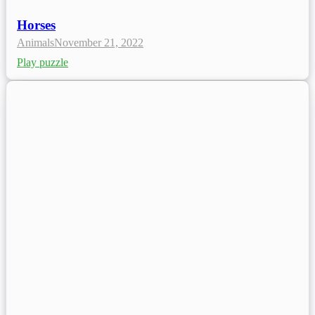
Horses
Animals
November 21, 2022
Play puzzle