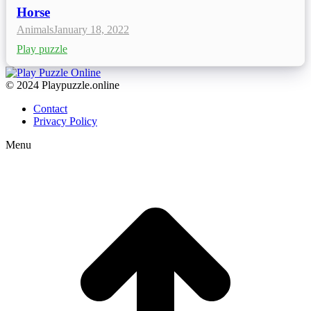
Horse
Animals
January 18, 2022
Play puzzle
© 2024 Playpuzzle.online
Contact
Privacy Policy
Menu