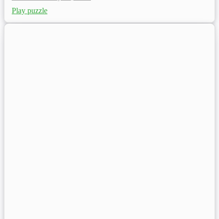
Play puzzle