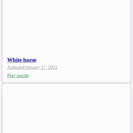
White horse
Animals
February 17, 2022
Play puzzle