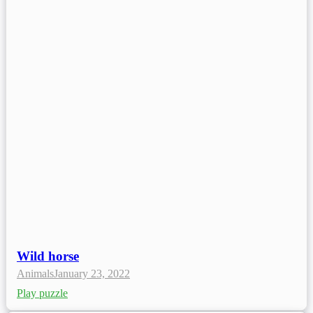
Wild horse
Animals
January 23, 2022
Play puzzle