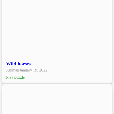
Wild horses
Animals
January 19, 2022
Play puzzle