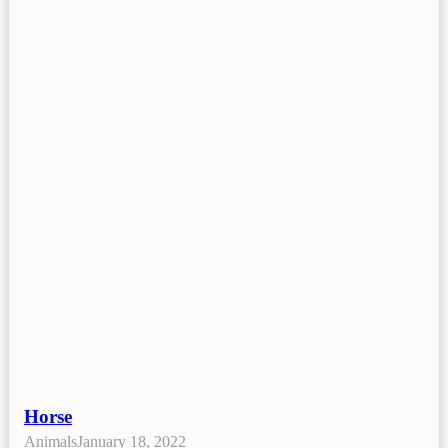
Horse
Animals
January 18, 2022