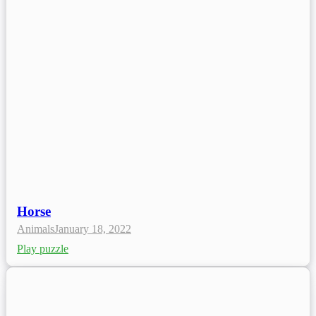
Horse
Animals
January 18, 2022
Play puzzle