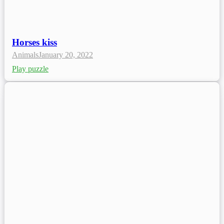
Horses kiss
Animals
January 20, 2022
Play puzzle