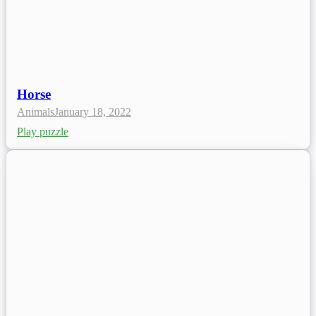
Horse
Animals
January 18, 2022
Play puzzle