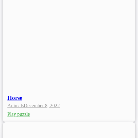
Horse
Animals
December 8, 2022
Play puzzle