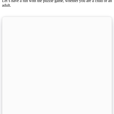
Let´s have a fun with the puzzle game, whether you are a child or an
adult.