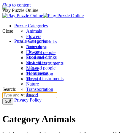
Skip to content
Play Puzzle Online
Puzzle Categories
Close
Animals
Flowers
Puzzle Categories
Food and drinks
Animals
Ilustrations
Flowers
Life and people
Food and drinks
Monuments
Ilustrations
Musical instruments
Life and people
Nature
Monuments
Transportation
Musical instruments
Travel
Nature
Search:
Transportation
Travel
Privacy Policy
Category Animals