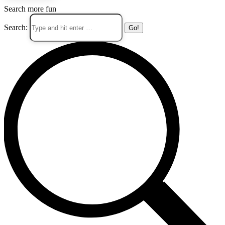
Search more fun
Search: