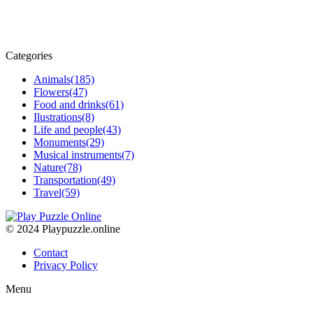
Categories
Animals
(185)
Flowers
(47)
Food and drinks
(61)
Ilustrations
(8)
Life and people
(43)
Monuments
(29)
Musical instruments
(7)
Nature
(78)
Transportation
(49)
Travel
(59)
© 2024 Playpuzzle.online
Contact
Privacy Policy
Menu