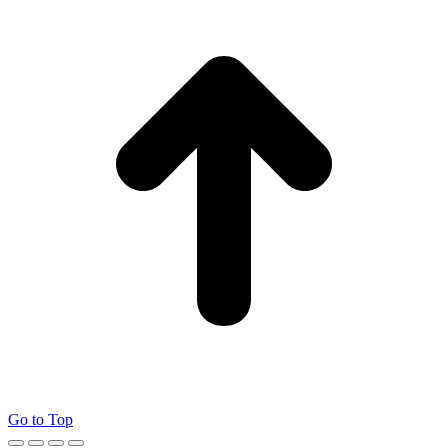
Go to Top