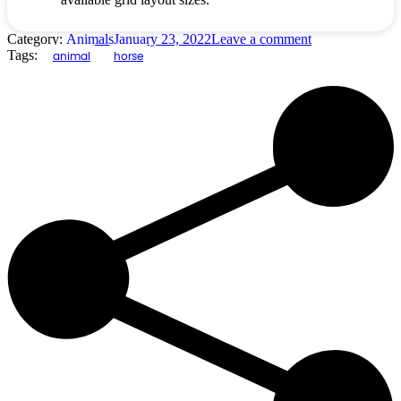
Category:
Animals
January 23, 2022
Leave a comment
Tags:
animal
horse