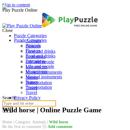
Skip to content
Play Puzzle Online
Close
Puzzle Categories
Puzzle Categories
Animals
Animals
Flowers
Flowers
Food and drinks
Food and drinks
Ilustrations
Ilustrations
Life and people
Life and people
Monuments
Monuments
Musical instruments
Musical instruments
Nature
Nature
Transportation
Transportation
Travel
Travel
Search:
Privacy Policy
Wild horse | Online Puzzle Game
Home
|
Category: Animals
|
Wild horse
Be the first to comment 🙂
Add comment