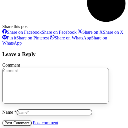
Share this post
Share on Facebook
Share on Facebook
Share on X
Share on X
Pin it
Share on Pinterest
Share on WhatsApp
Share on
WhatsApp
Leave a Reply
Comment
Name *
Post comment