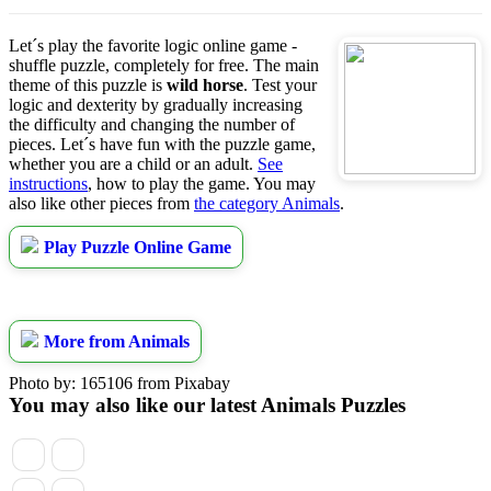
Let´s play the favorite logic online game -
shuffle puzzle, completely for free. The main
theme of this puzzle is
wild horse
. Test your
logic and dexterity by gradually increasing
the difficulty and changing the number of
pieces. Let´s have fun with the puzzle game,
whether you are a child or an adult.
See
instructions
, how to play the game. You may
also like other pieces from
the category Animals
.
Play Puzzle Online Game
More from Animals
Photo by: 165106 from Pixabay
You may also like our latest Animals Puzzles