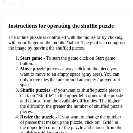
Instructions for operating the shuffle puzzle
The online puzzle is controlled with the mouse or by clicking
with your finger on the mobile / tablet. The goal is to compose
the image by moving the shuffled pieces.
Start game
- To start the game click on Start game
button.
Move puzzle pieces
- always click on the piece you
want to move to an empty space (gray area). You can
only move tiles that are around an empty / grayed-out
space.
Shuffle puzzles
- if you want to shuffle puzzle pieces,
click on "Shuffle" in the upper left corner of the puzzle
and choose from the available difficulties. The higher
the difficulty, the greater the number of shuffled puzzle
pieces.
Resize the puzzle
- if you want to change the number
of pieces that make up the puzzle, click on "Grid" in
the upper left corner of the puzzle and choose from the
available grid layout sizes.