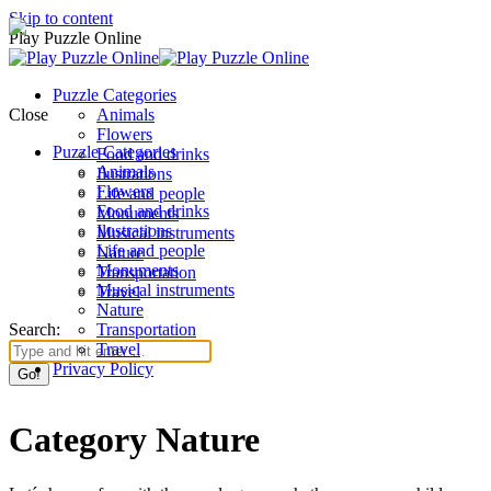
Skip to content
Play Puzzle Online
Puzzle Categories
Close
Animals
Flowers
Puzzle Categories
Food and drinks
Animals
Ilustrations
Flowers
Life and people
Food and drinks
Monuments
Ilustrations
Musical instruments
Life and people
Nature
Monuments
Transportation
Musical instruments
Travel
Nature
Search:
Transportation
Travel
Privacy Policy
Category Nature