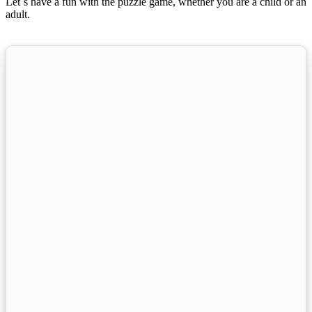
Let´s have a fun with the puzzle game, whether you are a child or an
adult.