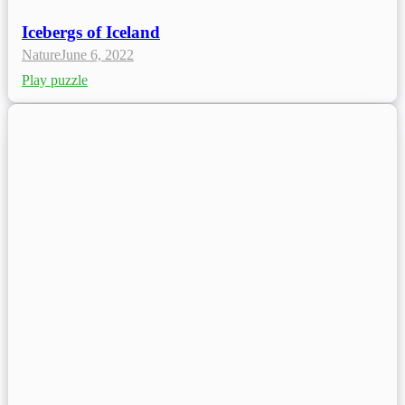
Icebergs of Iceland
Nature
June 6, 2022
Play puzzle