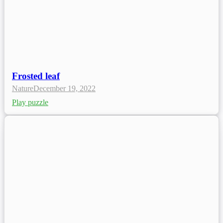
Frosted leaf
Nature
December 19, 2022
Play puzzle