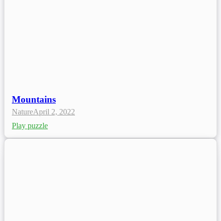
Mountains
Nature
April 2, 2022
Play puzzle