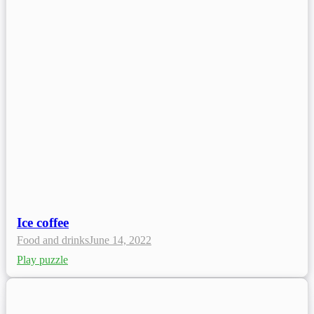
Ice coffee
Food and drinks
June 14, 2022
Play puzzle