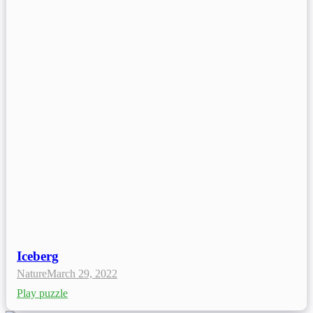
Iceberg
Nature
March 29, 2022
Play puzzle