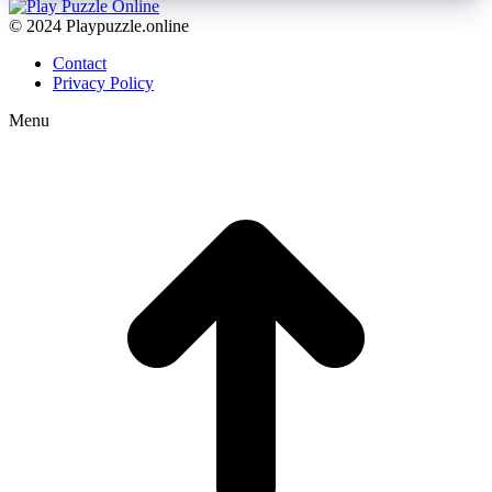
© 2024 Playpuzzle.online
Contact
Privacy Policy
Menu