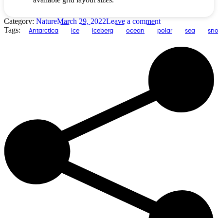
Category:
Nature
March 29, 2022
Leave a comment
Tags:
Antarctica
ice
iceberg
ocean
polar
sea
sn