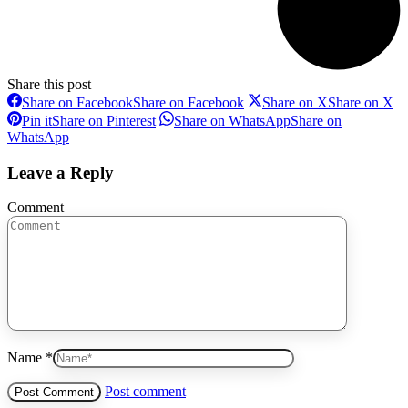
Share this post
Share on Facebook
Share on Facebook
Share on X
Share on X
Pin it
Share on Pinterest
Share on WhatsApp
Share on
WhatsApp
Leave a Reply
Comment
Name *
Post comment