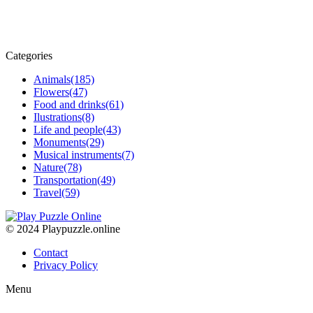
Categories
Animals
(185)
Flowers
(47)
Food and drinks
(61)
Ilustrations
(8)
Life and people
(43)
Monuments
(29)
Musical instruments
(7)
Nature
(78)
Transportation
(49)
Travel
(59)
© 2024 Playpuzzle.online
Contact
Privacy Policy
Menu