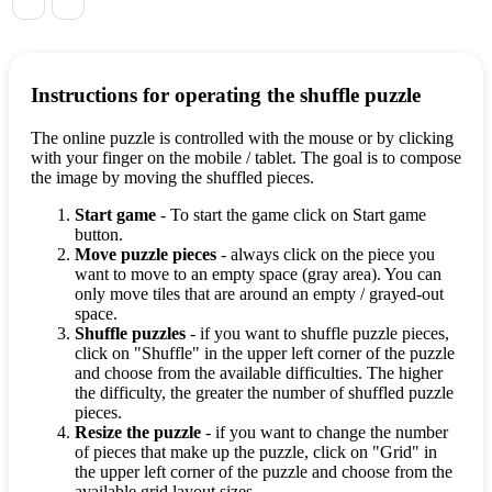
Instructions for operating the shuffle puzzle
The online puzzle is controlled with the mouse or by clicking
with your finger on the mobile / tablet. The goal is to compose
the image by moving the shuffled pieces.
Start game
- To start the game click on Start game
button.
Move puzzle pieces
- always click on the piece you
want to move to an empty space (gray area). You can
only move tiles that are around an empty / grayed-out
space.
Shuffle puzzles
- if you want to shuffle puzzle pieces,
click on "Shuffle" in the upper left corner of the puzzle
and choose from the available difficulties. The higher
the difficulty, the greater the number of shuffled puzzle
pieces.
Resize the puzzle
- if you want to change the number
of pieces that make up the puzzle, click on "Grid" in
the upper left corner of the puzzle and choose from the
available grid layout sizes.