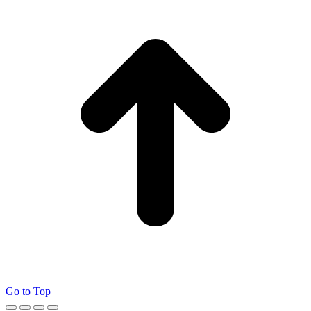
Go to Top