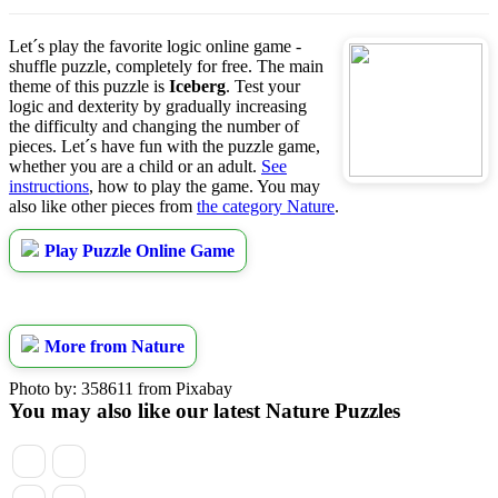
Let´s play the favorite logic online game -
shuffle puzzle, completely for free. The main
theme of this puzzle is
Iceberg
. Test your
logic and dexterity by gradually increasing
the difficulty and changing the number of
pieces. Let´s have fun with the puzzle game,
whether you are a child or an adult.
See
instructions
, how to play the game. You may
also like other pieces from
the category Nature
.
Play Puzzle Online Game
More from Nature
Photo by: 358611 from Pixabay
You may also like our latest Nature Puzzles