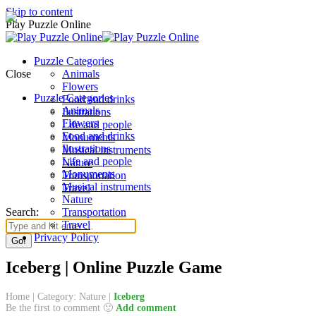
Skip to content
Play Puzzle Online
Puzzle Categories
Close
Animals
Flowers
Puzzle Categories
Food and drinks
Animals
Ilustrations
Flowers
Life and people
Food and drinks
Monuments
Ilustrations
Musical instruments
Life and people
Nature
Monuments
Transportation
Musical instruments
Travel
Nature
Search:
Transportation
Travel
Privacy Policy
Iceberg | Online Puzzle Game
Home
|
Category: Nature
|
Iceberg
Be the first to comment 🙂
Add comment