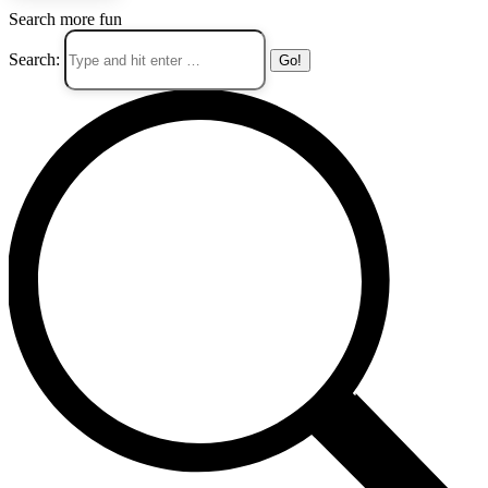
Search more fun
Search: