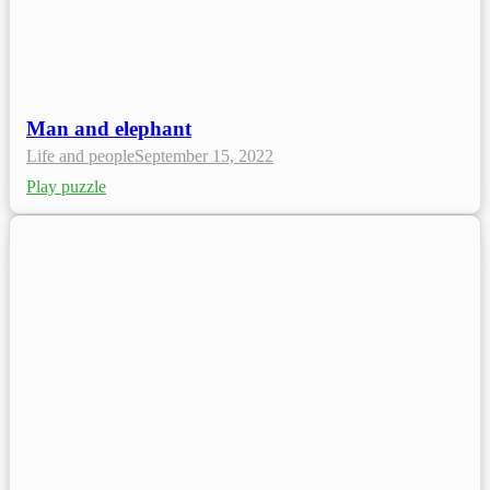
Man and elephant
Life and people
September 15, 2022
Play puzzle