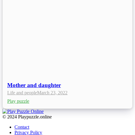
Mother and daughter
Life and people
March 23, 2022
Play puzzle
© 2024 Playpuzzle.online
Contact
Privacy Policy