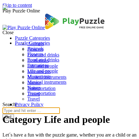
Skip to content
Play Puzzle Online
Close
Puzzle Categories
Puzzle Categories
Animals
Animals
Flowers
Flowers
Food and drinks
Food and drinks
Ilustrations
Ilustrations
Life and people
Life and people
Monuments
Monuments
Musical instruments
Musical instruments
Nature
Nature
Transportation
Transportation
Travel
Travel
Search:
Privacy Policy
Category Life and people
Let´s have a fun with the puzzle game, whether you are a child or an