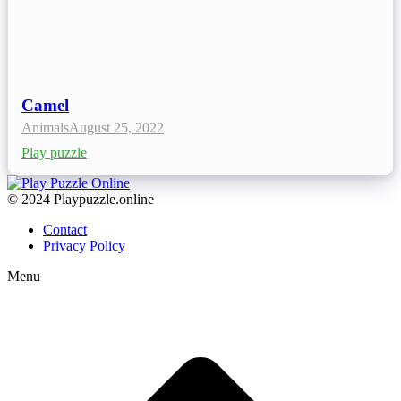
Camel
Animals
August 25, 2022
Play puzzle
© 2024 Playpuzzle.online
Contact
Privacy Policy
Menu