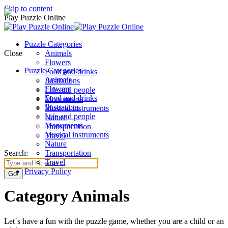
Skip to content
Play Puzzle Online
Puzzle Categories
Close
Animals
Flowers
Puzzle Categories
Food and drinks
Animals
Ilustrations
Flowers
Life and people
Food and drinks
Monuments
Ilustrations
Musical instruments
Life and people
Nature
Monuments
Transportation
Musical instruments
Travel
Nature
Search:
Transportation
Travel
Privacy Policy
Category Animals
Let´s have a fun with the puzzle game, whether you are a child or an