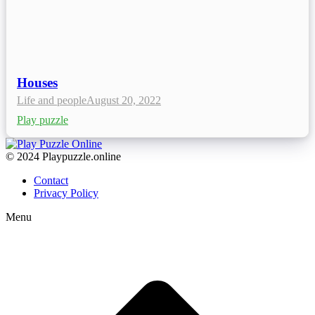
Houses
Life and people
August 20, 2022
Play puzzle
© 2024 Playpuzzle.online
Contact
Privacy Policy
Menu