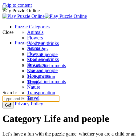
Skip to content
Play Puzzle Online
Puzzle Categories
Close
Animals
Flowers
Puzzle Categories
Food and drinks
Animals
Ilustrations
Flowers
Life and people
Food and drinks
Monuments
Ilustrations
Musical instruments
Life and people
Nature
Monuments
Transportation
Musical instruments
Travel
Nature
Search:
Transportation
Travel
Privacy Policy
Category Life and people
Let´s have a fun with the puzzle game, whether you are a child or an