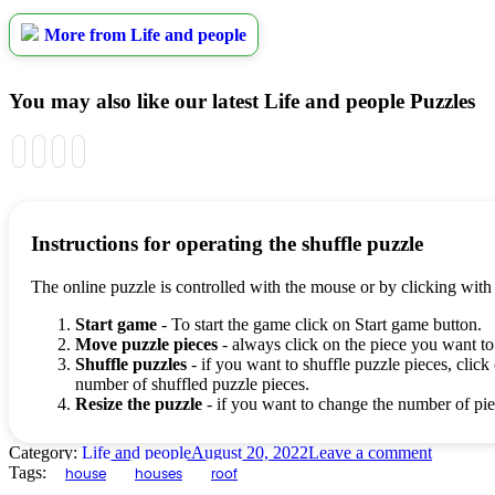
More from Life and people
You may also like our latest Life and people Puzzles
Instructions for operating the shuffle puzzle
The online puzzle is controlled with the mouse or by clicking with
Start game
- To start the game click on Start game button.
Move puzzle pieces
- always click on the piece you want to
Shuffle puzzles
- if you want to shuffle puzzle pieces, click 
number of shuffled puzzle pieces.
Resize the puzzle
- if you want to change the number of piec
Category:
Life and people
August 20, 2022
Leave a comment
Tags:
house
houses
roof