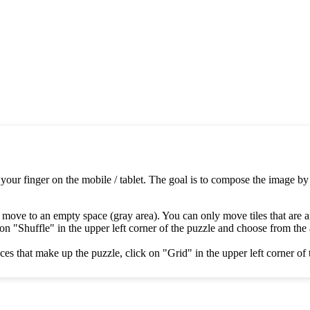
 your finger on the mobile / tablet. The goal is to compose the image by
 move to an empty space (gray area). You can only move tiles that are 
on "Shuffle" in the upper left corner of the puzzle and choose from the av
es that make up the puzzle, click on "Grid" in the upper left corner of 