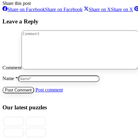
Share this post
Share on Facebook
Share on Facebook
Share on X
Share on X
Leave a Reply
Comment
Name *
Post comment
Our latest puzzles