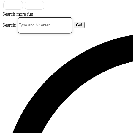
Search more fun
Search: