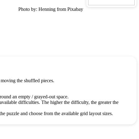
Photo by: Henning from Pixabay
 moving the shuffled pieces.
around an empty / grayed-out space.
ailable difficulties. The higher the difficulty, the greater the
the puzzle and choose from the available grid layout sizes.