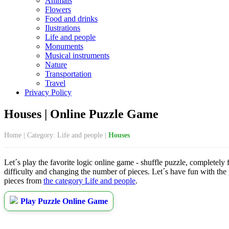
Animals
Flowers
Food and drinks
Ilustrations
Life and people
Monuments
Musical instruments
Nature
Transportation
Travel
Privacy Policy
Houses | Online Puzzle Game
Home
|
Category: Life and people
|
Houses
Let´s play the favorite logic online game - shuffle puzzle, completely
difficulty and changing the number of pieces. Let´s have fun with the
pieces from
the category Life and people
.
Play Puzzle Online Game