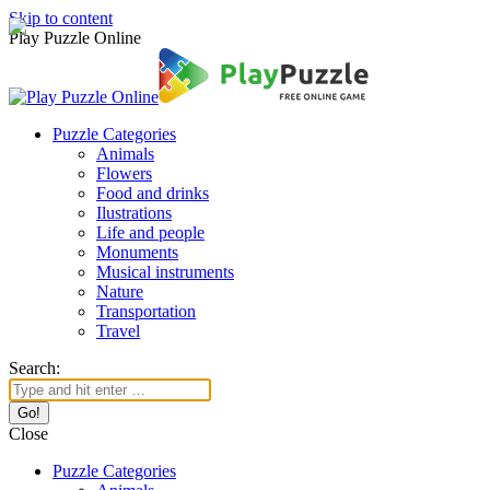
Skip to content
Play Puzzle Online
Puzzle Categories
Animals
Flowers
Food and drinks
Ilustrations
Life and people
Monuments
Musical instruments
Nature
Transportation
Travel
Search:
Close
Puzzle Categories