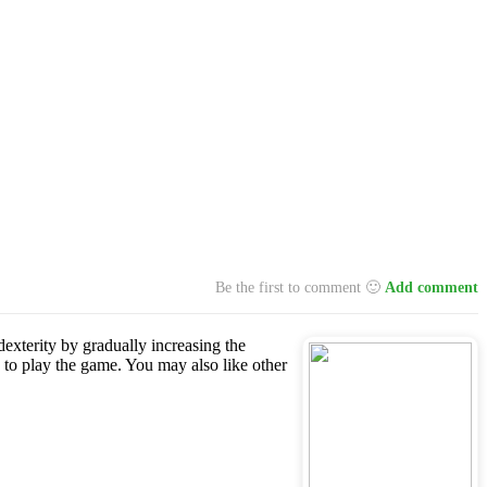
Be the first to comment 🙂
Add comment
dexterity by gradually increasing the
 to play the game. You may also like other