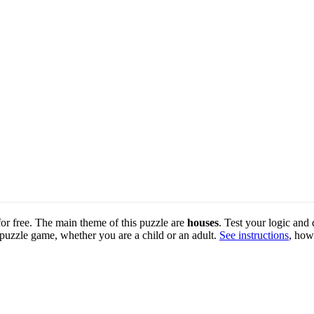
 for free. The main theme of this puzzle are
houses
. Test your logic and 
 puzzle game, whether you are a child or an adult.
See instructions
, how