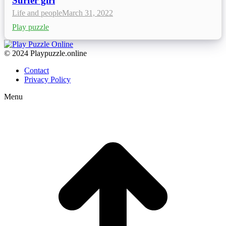
Surfer girl
Life and people
March 31, 2022
Play puzzle
© 2024 Playpuzzle.online
Contact
Privacy Policy
Menu