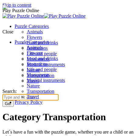
Skip to content
Play Puzzle Online
Puzzle Categories
Close
Animals
Flowers
Puzzle Categories
Food and drinks
Animals
Ilustrations
Flowers
Life and people
Food and drinks
Monuments
Ilustrations
Musical instruments
Life and people
Nature
Monuments
Transportation
Musical instruments
Travel
Nature
Search:
Transportation
Travel
Privacy Policy
Category Transportation
Let´s have a fun with the puzzle game, whether you are a child or an