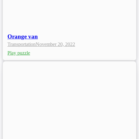
Orange van
Transportation
November 20, 2022
Play puzzle