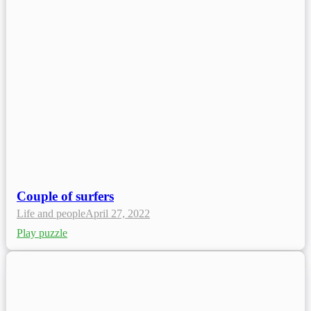
Couple of surfers
Life and people
April 27, 2022
Play puzzle