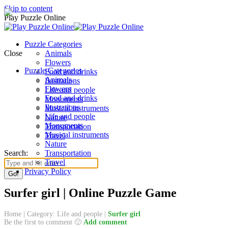
Skip to content
Play Puzzle Online
Puzzle Categories
Close
Animals
Flowers
Puzzle Categories
Food and drinks
Animals
Ilustrations
Flowers
Life and people
Food and drinks
Monuments
Ilustrations
Musical instruments
Life and people
Nature
Monuments
Transportation
Musical instruments
Travel
Nature
Search:
Transportation
Travel
Privacy Policy
Surfer girl | Online Puzzle Game
Home
|
Category: Life and people
|
Surfer girl
Be the first to comment 🙂
Add comment