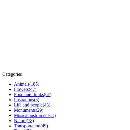
Categories
Animals
(185)
Flowers
(47)
Food and drinks
(61)
Ilustrations
(8)
Life and people
(43)
Monuments
(29)
Musical instruments
(7)
Nature
(78)
Transportation
(49)