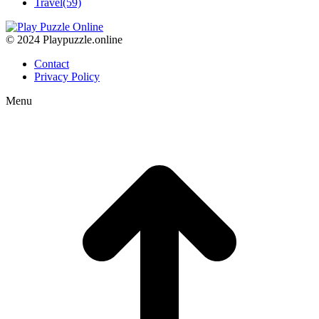
Travel
(59)
© 2024 Playpuzzle.online
Contact
Privacy Policy
Menu