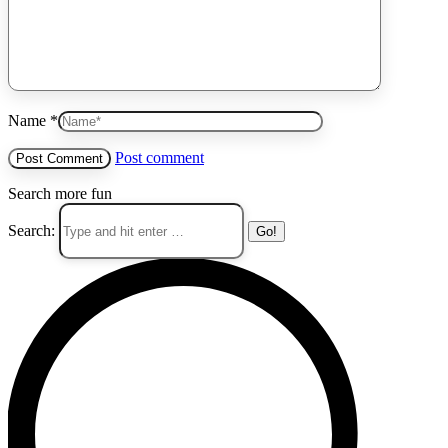
Name *
Post comment
Search more fun
Search: