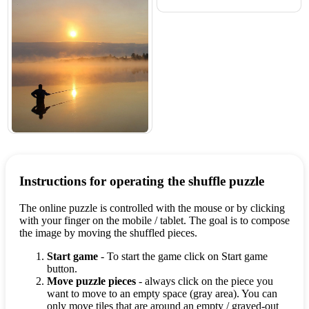
Instructions for operating the shuffle puzzle
The online puzzle is controlled with the mouse or by clicking
with your finger on the mobile / tablet. The goal is to compose
the image by moving the shuffled pieces.
Start game
- To start the game click on Start game
button.
Move puzzle pieces
- always click on the piece you
want to move to an empty space (gray area). You can
only move tiles that are around an empty / grayed-out