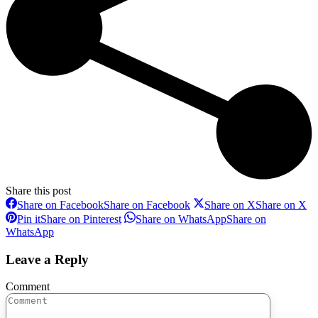
Share this post
Share on Facebook
Share on Facebook
Share on X
Share on X
Pin it
Share on Pinterest
Share on WhatsApp
Share on
WhatsApp
Leave a Reply
Comment