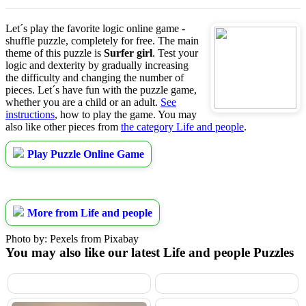
Let´s play the favorite logic online game -
shuffle puzzle, completely for free. The main
theme of this puzzle is
Surfer girl
. Test your
logic and dexterity by gradually increasing
the difficulty and changing the number of
pieces. Let´s have fun with the puzzle game,
whether you are a child or an adult.
See
instructions
, how to play the game. You may
also like other pieces from
the category Life and people
.
Play Puzzle Online Game
More from Life and people
Photo by: Pexels from Pixabay
You may also like our latest Life and people Puzzles