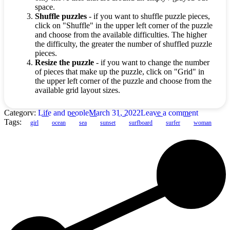
space.
Shuffle puzzles
- if you want to shuffle puzzle pieces,
click on "Shuffle" in the upper left corner of the puzzle
and choose from the available difficulties. The higher
the difficulty, the greater the number of shuffled puzzle
pieces.
Resize the puzzle
- if you want to change the number
of pieces that make up the puzzle, click on "Grid" in
the upper left corner of the puzzle and choose from the
available grid layout sizes.
Category:
Life and people
March 31, 2022
Leave a comment
Tags:
girl
ocean
sea
sunset
surfboard
surfer
woman