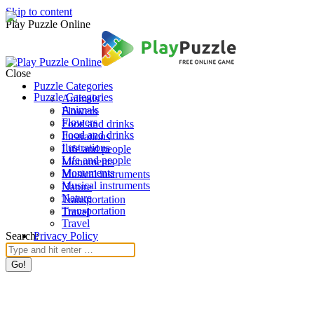
Skip to content
Play Puzzle Online
Close
Puzzle Categories
Puzzle Categories
Animals
Animals
Flowers
Flowers
Food and drinks
Food and drinks
Ilustrations
Ilustrations
Life and people
Life and people
Monuments
Monuments
Musical instruments
Musical instruments
Nature
Nature
Transportation
Transportation
Travel
Travel
Search:
Privacy Policy