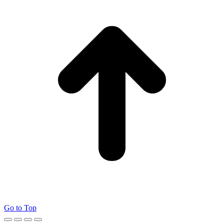
Go to Top