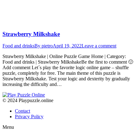
Strawberry Milkshake
Food and drinks
By
pietro
April 19, 2022
Leave a comment
Strawberry Milkshake | Online Puzzle Game Home | Category:
Food and drinks | Strawberry MilkshakeBe the first to comment 🙂
Add comment Let´s play the favorite logic online game – shuffle
puzzle, completely for free. The main theme of this puzzle is
Strawberry Milkshake. Test your logic and dexterity by gradually
increasing the difficulty and…
© 2024 Playpuzzle.online
Contact
Privacy Policy
Menu