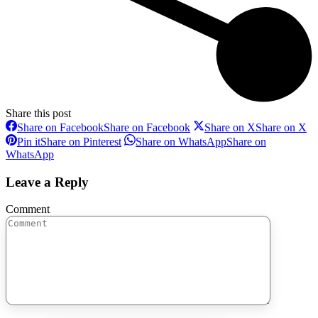
Share this post
Share on Facebook
Share on Facebook
Share on X
Share on X
Pin it
Share on Pinterest
Share on WhatsApp
Share on
WhatsApp
Leave a Reply
Comment