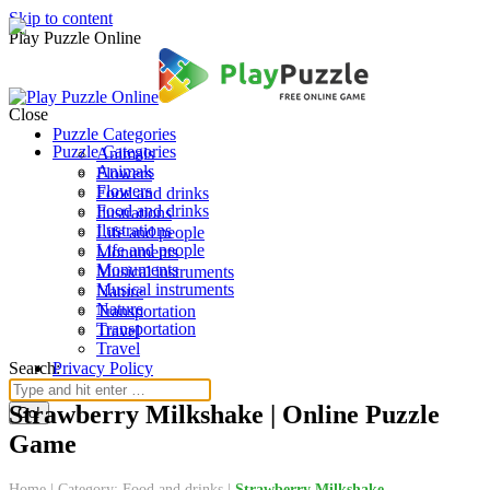
Skip to content
Play Puzzle Online
Close
Puzzle Categories
Puzzle Categories
Animals
Animals
Flowers
Flowers
Food and drinks
Food and drinks
Ilustrations
Ilustrations
Life and people
Life and people
Monuments
Monuments
Musical instruments
Musical instruments
Nature
Nature
Transportation
Transportation
Travel
Travel
Search:
Privacy Policy
Strawberry Milkshake | Online Puzzle
Game
Home
|
Category: Food and drinks
|
Strawberry Milkshake