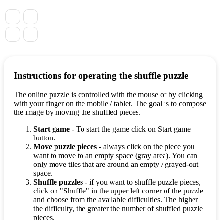
Instructions for operating the shuffle puzzle
The online puzzle is controlled with the mouse or by clicking
with your finger on the mobile / tablet. The goal is to compose
the image by moving the shuffled pieces.
Start game
- To start the game click on Start game
button.
Move puzzle pieces
- always click on the piece you
want to move to an empty space (gray area). You can
only move tiles that are around an empty / grayed-out
space.
Shuffle puzzles
- if you want to shuffle puzzle pieces,
click on "Shuffle" in the upper left corner of the puzzle
and choose from the available difficulties. The higher
the difficulty, the greater the number of shuffled puzzle
pieces.