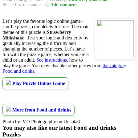
Be the first to comment 🙂
Add comment
Let´s play the favorite logic online game -
shuffle puzzle, completely for free. The main
theme of this puzzle is
Strawberry
Milkshake
. Test your logic and dexterity by
gradually increasing the difficulty and
changing the number of pieces. Let´s have
fun with the puzzle game, whether you are a
child or an adult.
See instructions
, how to
play the game. You may also like other pieces from
the category
Food and drinks
.
Play Puzzle Online Game
More from Food and drinks
Photo by: VD Photography on Unsplash
You may also like our latest Food and drinks
Puzzles