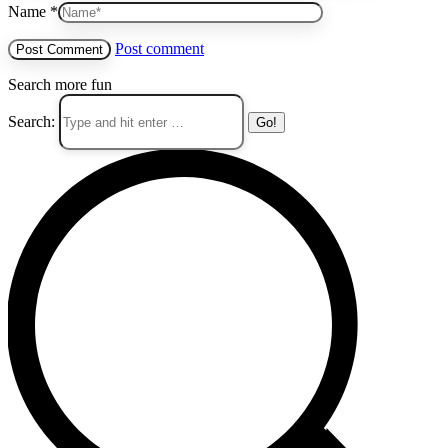
Name *
Post comment
Search more fun
Search: