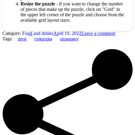
Resize the puzzle
- if you want to change the number
of pieces that make up the puzzle, click on "Grid" in
the upper left corner of the puzzle and choose from the
available grid layout sizes.
Category:
Food and drinks
April 19, 2022
Leave a comment
Tags:
drink
milkshake
strawberry