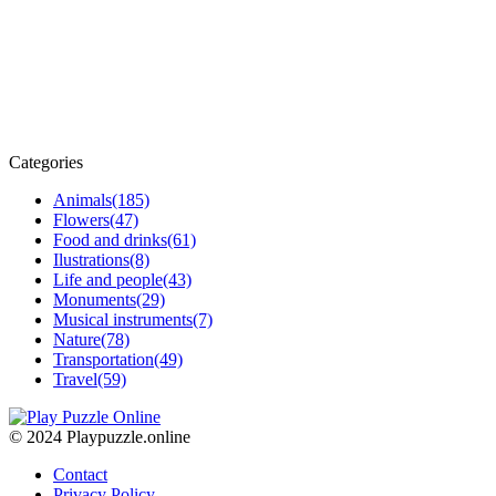
Categories
Animals
(185)
Flowers
(47)
Food and drinks
(61)
Ilustrations
(8)
Life and people
(43)
Monuments
(29)
Musical instruments
(7)
Nature
(78)
Transportation
(49)
Travel
(59)
© 2024 Playpuzzle.online
Contact
Privacy Policy