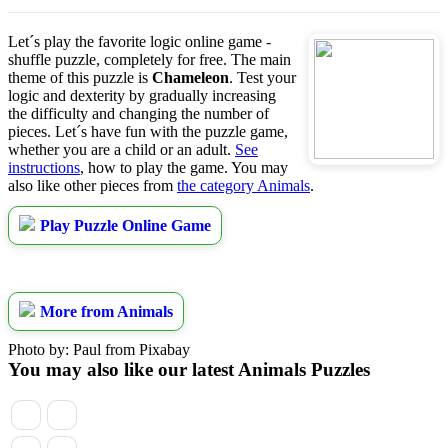
Let´s play the favorite logic online game -
shuffle puzzle, completely for free. The main
theme of this puzzle is
Chameleon
. Test your
logic and dexterity by gradually increasing
the difficulty and changing the number of
pieces. Let´s have fun with the puzzle game,
whether you are a child or an adult.
See
instructions
, how to play the game. You may
also like other pieces from
the category Animals
.
Play Puzzle Online Game
More from Animals
Photo by: Paul from Pixabay
You may also like our latest Animals Puzzles