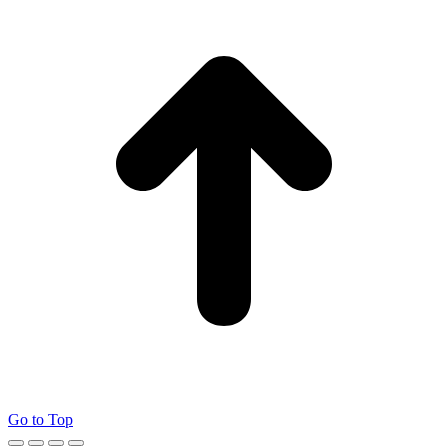
Go to Top