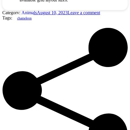
Category:
Animals
August 10, 2023
Leave a comment
Tags:
chameleon