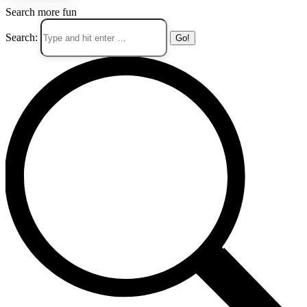
Search more fun
Search: