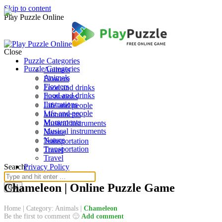
Skip to content
Play Puzzle Online
Close
Puzzle Categories
Puzzle Categories
Animals
Animals
Flowers
Flowers
Food and drinks
Food and drinks
Ilustrations
Ilustrations
Life and people
Life and people
Monuments
Monuments
Musical instruments
Musical instruments
Nature
Nature
Transportation
Transportation
Travel
Travel
Search:
Privacy Policy
Chameleon | Online Puzzle Game
Home
|
Category: Animals
|
Chameleon
Be the first to comment 🙂
Add comment