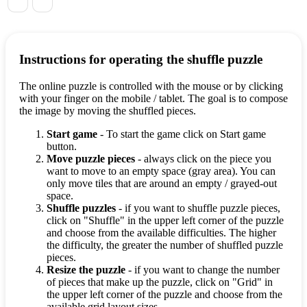
Instructions for operating the shuffle puzzle
The online puzzle is controlled with the mouse or by clicking
with your finger on the mobile / tablet. The goal is to compose
the image by moving the shuffled pieces.
Start game
- To start the game click on Start game
button.
Move puzzle pieces
- always click on the piece you
want to move to an empty space (gray area). You can
only move tiles that are around an empty / grayed-out
space.
Shuffle puzzles
- if you want to shuffle puzzle pieces,
click on "Shuffle" in the upper left corner of the puzzle
and choose from the available difficulties. The higher
the difficulty, the greater the number of shuffled puzzle
pieces.
Resize the puzzle
- if you want to change the number
of pieces that make up the puzzle, click on "Grid" in
the upper left corner of the puzzle and choose from the
available grid layout sizes.