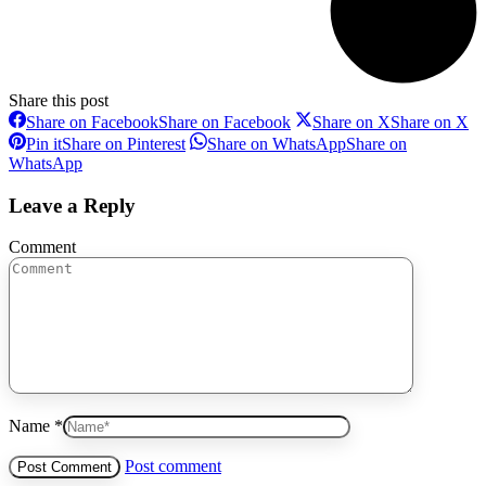
Share this post
Share on Facebook
Share on Facebook
Share on X
Share on X
Pin it
Share on Pinterest
Share on WhatsApp
Share on
WhatsApp
Leave a Reply
Comment
Name *
Post comment