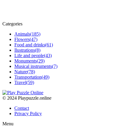
Categories
Animals
(185)
Flowers
(47)
Food and drinks
(61)
Ilustrations
(8)
Life and people
(43)
Monuments
(29)
Musical instruments
(7)
Nature
(78)
Transportation
(49)
Travel
(59)
© 2024 Playpuzzle.online
Contact
Privacy Policy
Menu