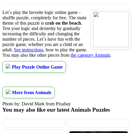
Let´s play the favorite logic online game -
shuffle puzzle, completely for free. The main
theme of this puzzle is
crab on the beach
.
Test your logic and dexterity by gradually
increasing the difficulty and changing the
number of pieces. Let´s have fun with the
puzzle game, whether you are a child or an
adult.
See instructions
, how to play the game.
You may also like other pieces from
the category Animals
.
Play Puzzle Online Game
More from Animals
Photo by: David Mark from Pixabay
You may also like our latest Animals Puzzles