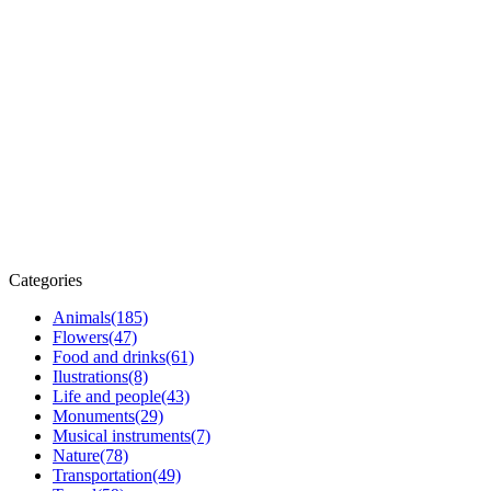
Categories
Animals
(185)
Flowers
(47)
Food and drinks
(61)
Ilustrations
(8)
Life and people
(43)
Monuments
(29)
Musical instruments
(7)
Nature
(78)
Transportation
(49)