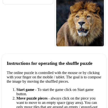
Instructions for operating the shuffle puzzle
The online puzzle is controlled with the mouse or by clicking
with your finger on the mobile / tablet. The goal is to compose
the image by moving the shuffled pieces.
Start game
- To start the game click on Start game
button.
Move puzzle pieces
- always click on the piece you
want to move to an empty space (gray area). You can
only move tiles that are around an empty / grayed-out