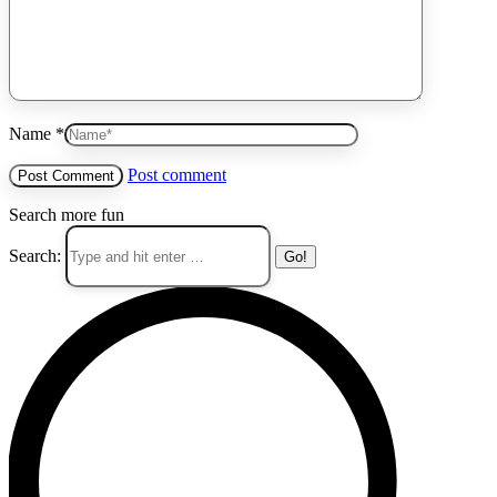
Name *
Post comment
Search more fun
Search: