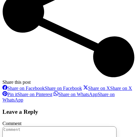
Share this post
Share on Facebook
Share on Facebook
Share on X
Share on X
Pin it
Share on Pinterest
Share on WhatsApp
Share on
WhatsApp
Leave a Reply
Comment