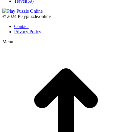
Travel
(59)
© 2024 Playpuzzle.online
Contact
Privacy Policy
Menu