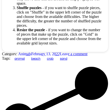
space.
Shuffle puzzles
- if you want to shuffle puzzle pieces,
click on "Shuffle" in the upper left corner of the puzzle
and choose from the available difficulties. The higher
the difficulty, the greater the number of shuffled puzzle
pieces.
Resize the puzzle
- if you want to change the number
of pieces that make up the puzzle, click on "Grid" in
the upper left corner of the puzzle and choose from the
available grid layout sizes.
Category:
Animals
February 13, 2022
Leave a comment
Tags:
animal
beach
crab
sand