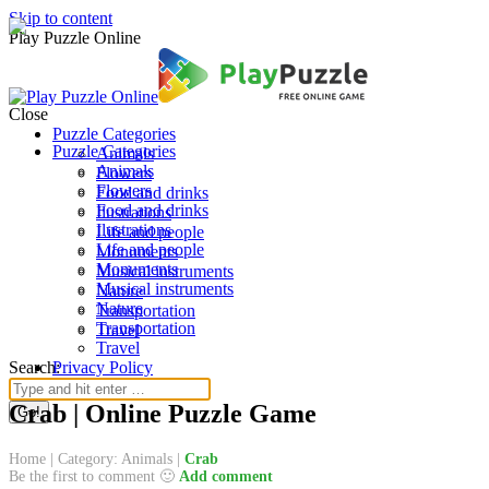
Skip to content
Play Puzzle Online
Close
Puzzle Categories
Puzzle Categories
Animals
Animals
Flowers
Flowers
Food and drinks
Food and drinks
Ilustrations
Ilustrations
Life and people
Life and people
Monuments
Monuments
Musical instruments
Musical instruments
Nature
Nature
Transportation
Transportation
Travel
Travel
Search:
Privacy Policy
Crab | Online Puzzle Game
Home
|
Category: Animals
|
Crab
Be the first to comment 🙂
Add comment