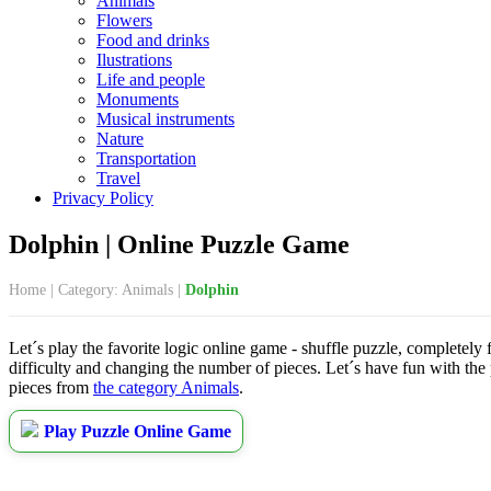
Animals
Flowers
Food and drinks
Ilustrations
Life and people
Monuments
Musical instruments
Nature
Transportation
Travel
Privacy Policy
Dolphin | Online Puzzle Game
Home
|
Category: Animals
|
Dolphin
Let´s play the favorite logic online game - shuffle puzzle, completely 
difficulty and changing the number of pieces. Let´s have fun with the
pieces from
the category Animals
.
Play Puzzle Online Game