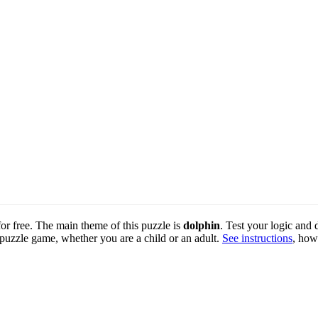
for free. The main theme of this puzzle is
dolphin
. Test your logic and 
 puzzle game, whether you are a child or an adult.
See instructions
, how