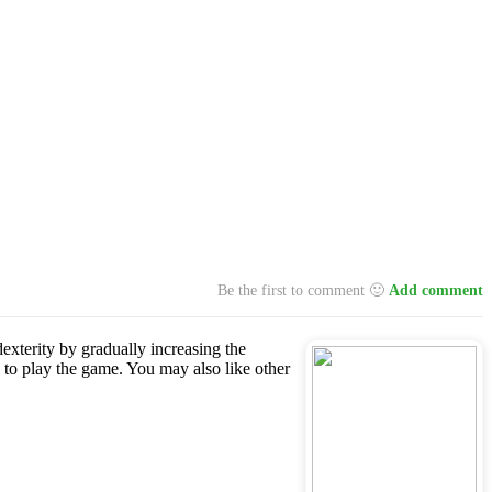
Be the first to comment 🙂
Add comment
dexterity by gradually increasing the
 to play the game. You may also like other