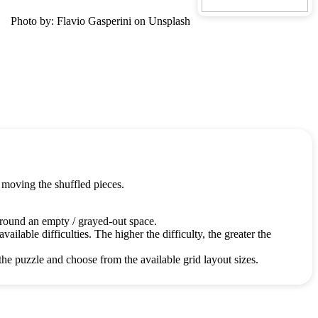
Photo by: Flavio Gasperini on Unsplash
 moving the shuffled pieces.
around an empty / grayed-out space.
ailable difficulties. The higher the difficulty, the greater the
the puzzle and choose from the available grid layout sizes.