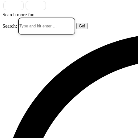
Search more fun
Search: