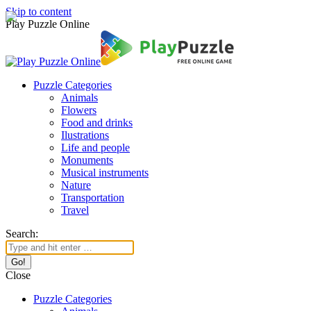
Skip to content
Play Puzzle Online
Puzzle Categories
Animals
Flowers
Food and drinks
Ilustrations
Life and people
Monuments
Musical instruments
Nature
Transportation
Travel
Search:
Close
Puzzle Categories