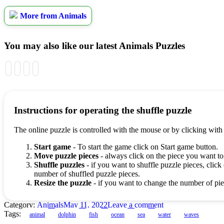
More from Animals
You may also like our latest Animals Puzzles
Instructions for operating the shuffle puzzle
The online puzzle is controlled with the mouse or by clicking with
Start game
- To start the game click on Start game button.
Move puzzle pieces
- always click on the piece you want to
Shuffle puzzles
- if you want to shuffle puzzle pieces, click 
number of shuffled puzzle pieces.
Resize the puzzle
- if you want to change the number of piec
Category:
Animals
May 11, 2022
Leave a comment
Tags:
animal
dolphin
fish
ocean
sea
water
waves