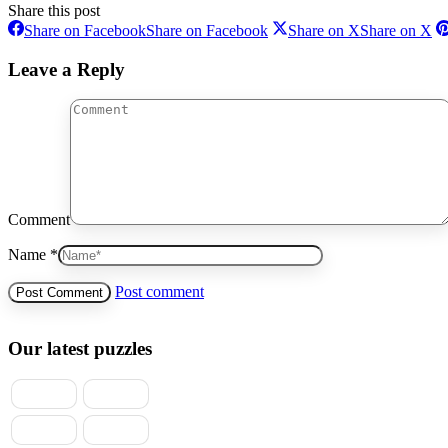
Share this post
Share on Facebook
Share on Facebook
Share on X
Share on X
Leave a Reply
Comment
Name *
Post comment
Our latest puzzles