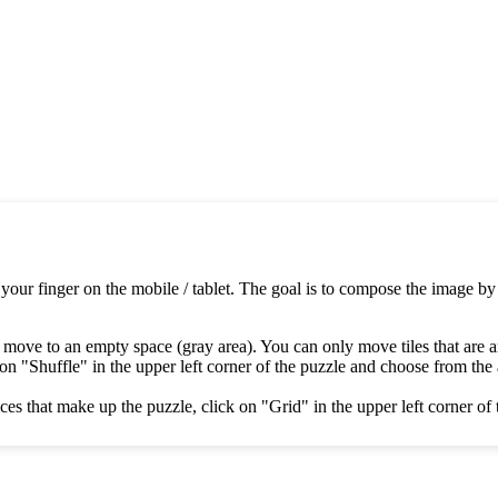
 your finger on the mobile / tablet. The goal is to compose the image by
 move to an empty space (gray area). You can only move tiles that are 
on "Shuffle" in the upper left corner of the puzzle and choose from the av
es that make up the puzzle, click on "Grid" in the upper left corner of 