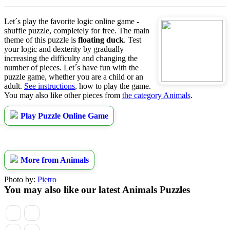
Let´s play the favorite logic online game -
shuffle puzzle, completely for free. The main
theme of this puzzle is
floating duck
. Test
your logic and dexterity by gradually
increasing the difficulty and changing the
number of pieces. Let´s have fun with the
puzzle game, whether you are a child or an
adult.
See instructions
, how to play the game.
You may also like other pieces from
the category Animals
.
Play Puzzle Online Game
More from Animals
Photo by:
Pietro
You may also like our latest Animals Puzzles