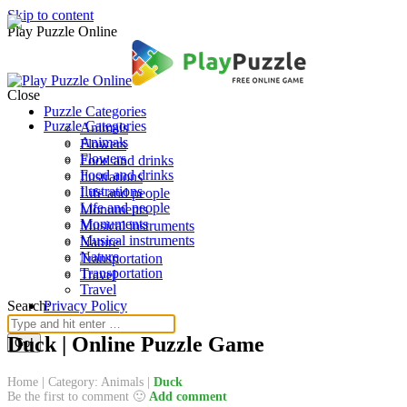
Skip to content
Play Puzzle Online
Close
Puzzle Categories
Puzzle Categories
Animals
Animals
Flowers
Flowers
Food and drinks
Food and drinks
Ilustrations
Ilustrations
Life and people
Life and people
Monuments
Monuments
Musical instruments
Musical instruments
Nature
Nature
Transportation
Transportation
Travel
Travel
Search:
Privacy Policy
Duck | Online Puzzle Game
Home
|
Category: Animals
|
Duck
Be the first to comment 🙂
Add comment