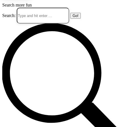
Search more fun
Search: