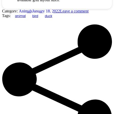
Category:
Animals
January 18, 2022
Leave a comment
Tags:
animal
bird
duck