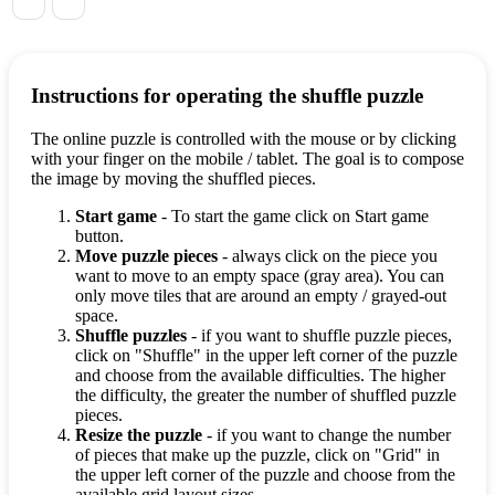
Instructions for operating the shuffle puzzle
The online puzzle is controlled with the mouse or by clicking
with your finger on the mobile / tablet. The goal is to compose
the image by moving the shuffled pieces.
Start game
- To start the game click on Start game
button.
Move puzzle pieces
- always click on the piece you
want to move to an empty space (gray area). You can
only move tiles that are around an empty / grayed-out
space.
Shuffle puzzles
- if you want to shuffle puzzle pieces,
click on "Shuffle" in the upper left corner of the puzzle
and choose from the available difficulties. The higher
the difficulty, the greater the number of shuffled puzzle
pieces.
Resize the puzzle
- if you want to change the number
of pieces that make up the puzzle, click on "Grid" in
the upper left corner of the puzzle and choose from the
available grid layout sizes.