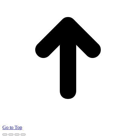
Go to Top