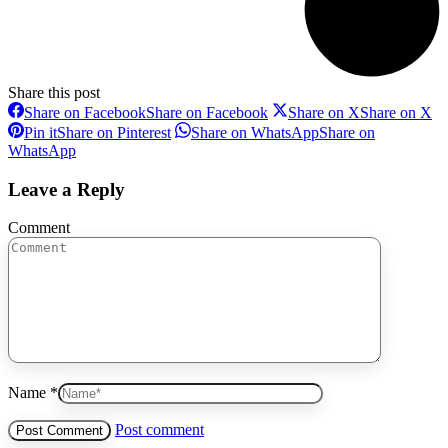
Share this post
Share on Facebook
Share on Facebook
Share on X
Share on X
Pin it
Share on Pinterest
Share on WhatsApp
Share on
WhatsApp
Leave a Reply
Comment
Name *
Post comment