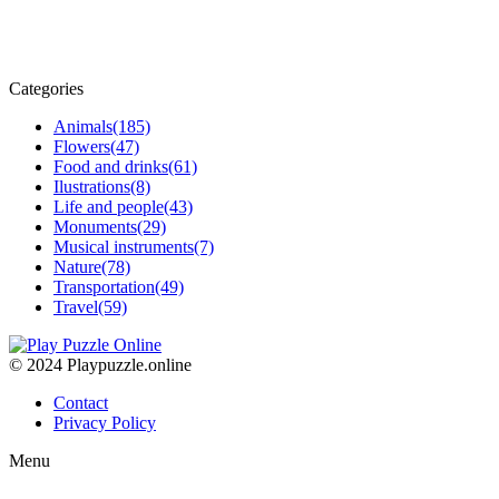
Categories
Animals
(185)
Flowers
(47)
Food and drinks
(61)
Ilustrations
(8)
Life and people
(43)
Monuments
(29)
Musical instruments
(7)
Nature
(78)
Transportation
(49)
Travel
(59)
© 2024 Playpuzzle.online
Contact
Privacy Policy
Menu