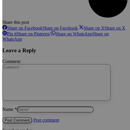
Share this post
Share on Facebook
Share on Facebook
Share on X
Share on X
Pin it
Share on Pinterest
Share on WhatsApp
Share on
WhatsApp
Leave a Reply
Comment
Name *
Post comment