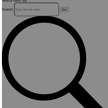
Search more fun
Search: