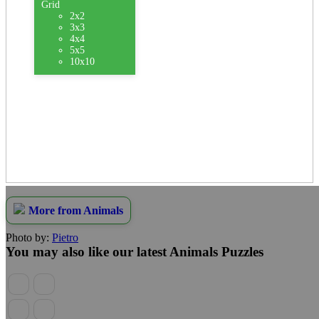
Grid
2x2
3x3
4x4
5x5
10x10
More from Animals
Photo by:
Pietro
You may also like our latest Animals Puzzles