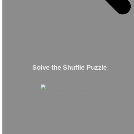
Solve the Shuffle Puzzle