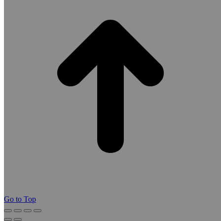
Go to Top