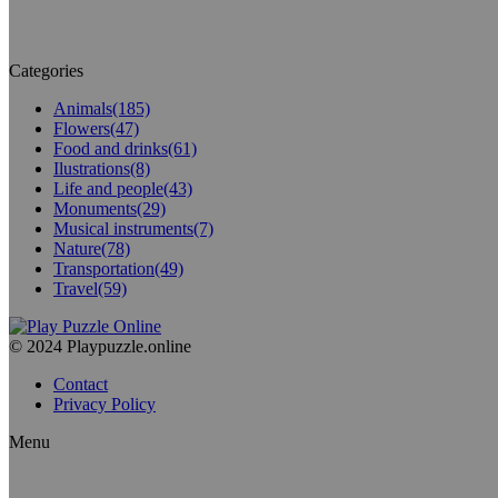
Categories
Animals
(185)
Flowers
(47)
Food and drinks
(61)
Ilustrations
(8)
Life and people
(43)
Monuments
(29)
Musical instruments
(7)
Nature
(78)
Transportation
(49)
Travel
(59)
© 2024 Playpuzzle.online
Contact
Privacy Policy
Menu