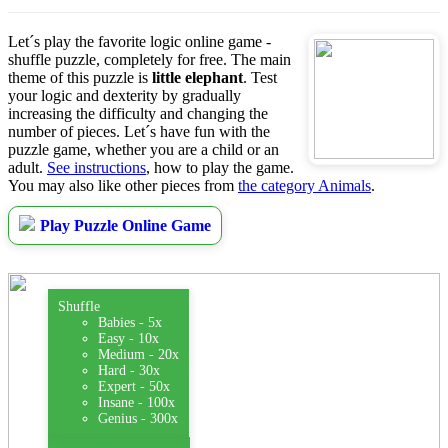
Let´s play the favorite logic online game -
shuffle puzzle, completely for free. The main
theme of this puzzle is
little elephant
. Test
your logic and dexterity by gradually
increasing the difficulty and changing the
number of pieces. Let´s have fun with the
puzzle game, whether you are a child or an
adult.
See instructions
, how to play the game.
You may also like other pieces from
the category Animals
.
Play Puzzle Online Game
Shuffle
Babies - 5x
Easy - 10x
Medium - 20x
Hard - 30x
Expert - 50x
Insane - 100x
Genius - 300x