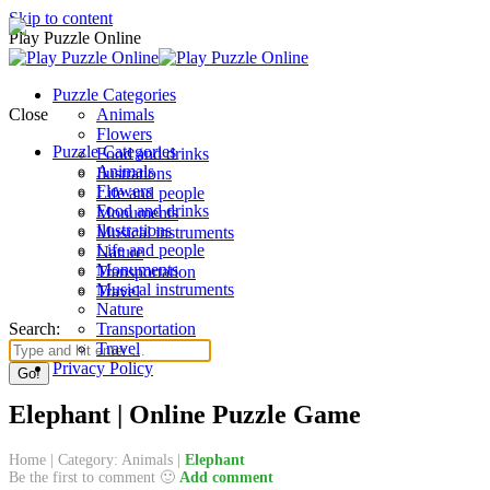
Skip to content
Play Puzzle Online
Puzzle Categories
Close
Animals
Flowers
Puzzle Categories
Food and drinks
Animals
Ilustrations
Flowers
Life and people
Food and drinks
Monuments
Ilustrations
Musical instruments
Life and people
Nature
Monuments
Transportation
Musical instruments
Travel
Nature
Search:
Transportation
Travel
Privacy Policy
Elephant | Online Puzzle Game
Home
|
Category: Animals
|
Elephant
Be the first to comment 🙂
Add comment