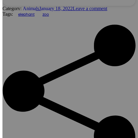
Category:
Animals
January 18, 2022
Leave a comment
Tags:
elephant
zoo