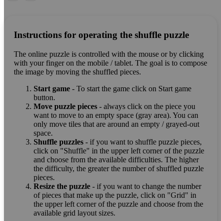
Instructions for operating the shuffle puzzle
The online puzzle is controlled with the mouse or by clicking
with your finger on the mobile / tablet. The goal is to compose
the image by moving the shuffled pieces.
Start game
- To start the game click on Start game
button.
Move puzzle pieces
- always click on the piece you
want to move to an empty space (gray area). You can
only move tiles that are around an empty / grayed-out
space.
Shuffle puzzles
- if you want to shuffle puzzle pieces,
click on "Shuffle" in the upper left corner of the puzzle
and choose from the available difficulties. The higher
the difficulty, the greater the number of shuffled puzzle
pieces.
Resize the puzzle
- if you want to change the number
of pieces that make up the puzzle, click on "Grid" in
the upper left corner of the puzzle and choose from the
available grid layout sizes.