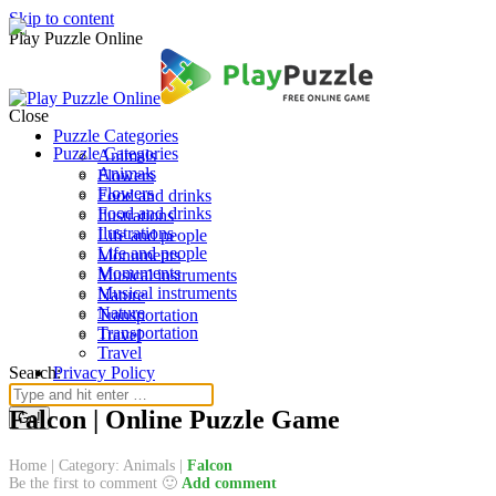
Skip to content
Play Puzzle Online
Close
Puzzle Categories
Puzzle Categories
Animals
Animals
Flowers
Flowers
Food and drinks
Food and drinks
Ilustrations
Ilustrations
Life and people
Life and people
Monuments
Monuments
Musical instruments
Musical instruments
Nature
Nature
Transportation
Transportation
Travel
Travel
Search:
Privacy Policy
Falcon | Online Puzzle Game
Home
|
Category: Animals
|
Falcon
Be the first to comment 🙂
Add comment