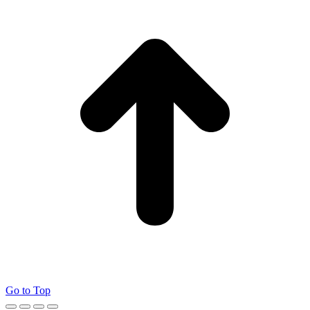
Go to Top