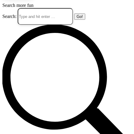
Search more fun
Search: