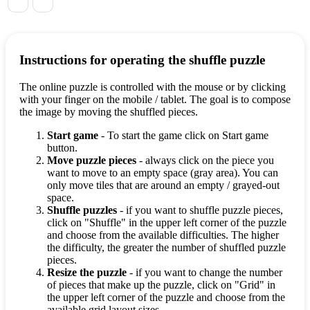
Instructions for operating the shuffle puzzle
The online puzzle is controlled with the mouse or by clicking
with your finger on the mobile / tablet. The goal is to compose
the image by moving the shuffled pieces.
Start game
- To start the game click on Start game
button.
Move puzzle pieces
- always click on the piece you
want to move to an empty space (gray area). You can
only move tiles that are around an empty / grayed-out
space.
Shuffle puzzles
- if you want to shuffle puzzle pieces,
click on "Shuffle" in the upper left corner of the puzzle
and choose from the available difficulties. The higher
the difficulty, the greater the number of shuffled puzzle
pieces.
Resize the puzzle
- if you want to change the number
of pieces that make up the puzzle, click on "Grid" in
the upper left corner of the puzzle and choose from the
available grid layout sizes.