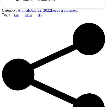
Category:
Animals
July 22, 2022
Leave a comment
Tags:
bird
falcon
sky