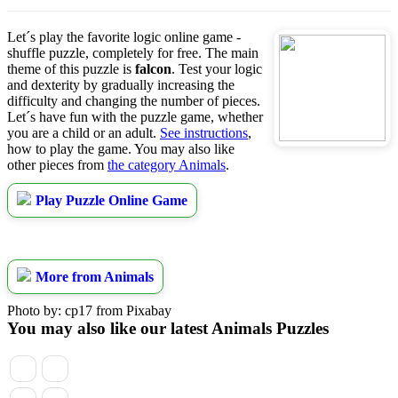
Let´s play the favorite logic online game -
shuffle puzzle, completely for free. The main
theme of this puzzle is
falcon
. Test your logic
and dexterity by gradually increasing the
difficulty and changing the number of pieces.
Let´s have fun with the puzzle game, whether
you are a child or an adult.
See instructions
,
how to play the game. You may also like
other pieces from
the category Animals
.
Play Puzzle Online Game
More from Animals
Photo by: cp17 from Pixabay
You may also like our latest Animals Puzzles