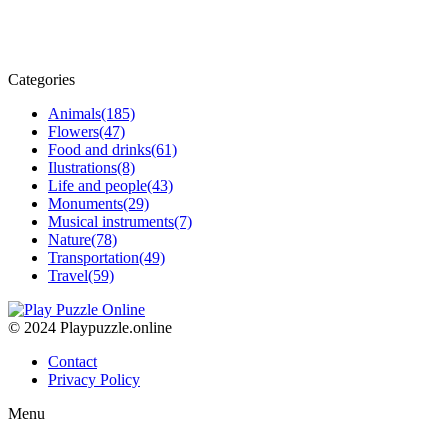
Categories
Animals
(185)
Flowers
(47)
Food and drinks
(61)
Ilustrations
(8)
Life and people
(43)
Monuments
(29)
Musical instruments
(7)
Nature
(78)
Transportation
(49)
Travel
(59)
© 2024 Playpuzzle.online
Contact
Privacy Policy
Menu