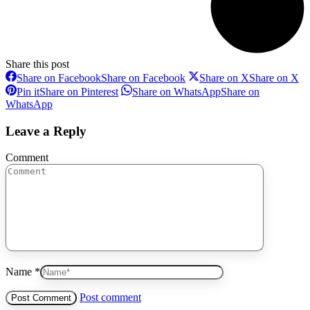
Share this post
Share on Facebook
Share on Facebook
Share on X
Share on X
Pin it
Share on Pinterest
Share on WhatsApp
Share on
WhatsApp
Leave a Reply
Comment
Name *
Post comment