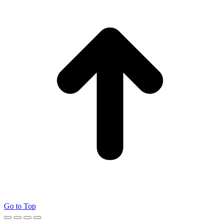
Go to Top