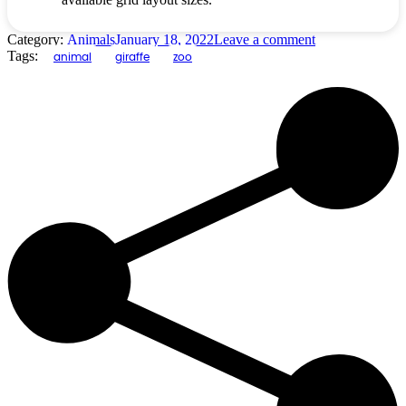
Category:
Animals
January 18, 2022
Leave a comment
Tags:
animal
giraffe
zoo