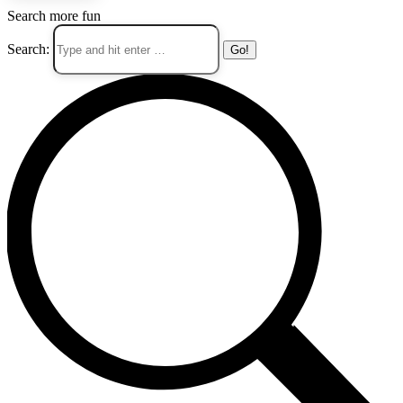
Search more fun
Search: