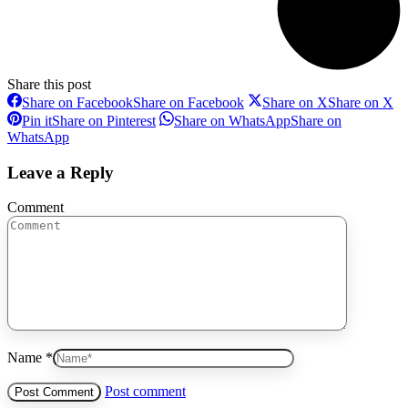
Share this post
Share on Facebook
Share on Facebook
Share on X
Share on X
Pin it
Share on Pinterest
Share on WhatsApp
Share on
WhatsApp
Leave a Reply
Comment
Name *
Post comment