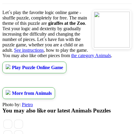
Let´s play the favorite logic online game -
shuffle puzzle, completely for free. The main
theme of this puzzle are
giraffes at the Zoo
.
Test your logic and dexterity by gradually
increasing the difficulty and changing the
number of pieces. Let´s have fun with the
puzzle game, whether you are a child or an
adult.
See instructions
, how to play the game.
You may also like other pieces from
the category Animals
.
Play Puzzle Online Game
More from Animals
Photo by:
Pietro
You may also like our latest Animals Puzzles