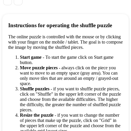
Instructions for operating the shuffle puzzle
The online puzzle is controlled with the mouse or by clicking
with your finger on the mobile / tablet. The goal is to compose
the image by moving the shuffled pieces.
Start game
- To start the game click on Start game
button.
Move puzzle pieces
- always click on the piece you
want to move to an empty space (gray area). You can
only move tiles that are around an empty / grayed-out
space.
Shuffle puzzles
- if you want to shuffle puzzle pieces,
click on "Shuffle" in the upper left corner of the puzzle
and choose from the available difficulties. The higher
the difficulty, the greater the number of shuffled puzzle
pieces.
Resize the puzzle
- if you want to change the number
of pieces that make up the puzzle, click on "Grid" in
the upper left corner of the puzzle and choose from the
available grid layout sizes.