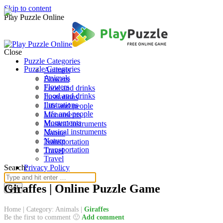
Skip to content
Play Puzzle Online
Close
Puzzle Categories
Puzzle Categories
Animals
Animals
Flowers
Flowers
Food and drinks
Food and drinks
Ilustrations
Ilustrations
Life and people
Life and people
Monuments
Monuments
Musical instruments
Musical instruments
Nature
Nature
Transportation
Transportation
Travel
Travel
Search:
Privacy Policy
Giraffes | Online Puzzle Game
Home
|
Category: Animals
|
Giraffes
Be the first to comment 🙂
Add comment