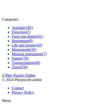
Categories
Animals
(185)
Flowers
(47)
Food and drinks
(61)
Ilustrations
(8)
Life and people
(43)
Monuments
(29)
Musical instruments
(7)
Nature
(78)
Transportation
(49)
Travel
(59)
© 2024 Playpuzzle.online
Contact
Privacy Policy
Menu