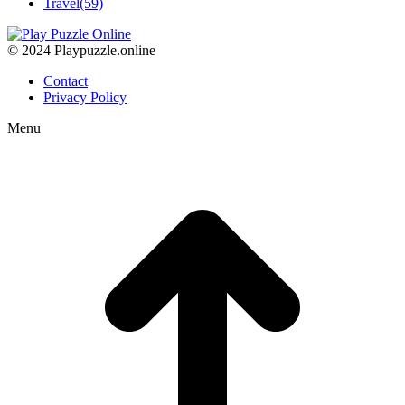
Travel
(59)
© 2024 Playpuzzle.online
Contact
Privacy Policy
Menu