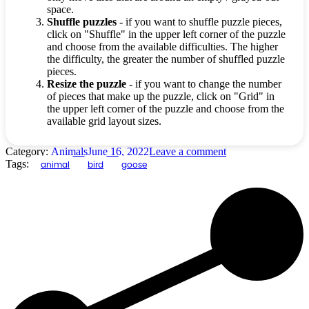
space.
Shuffle puzzles
- if you want to shuffle puzzle pieces,
click on "Shuffle" in the upper left corner of the puzzle
and choose from the available difficulties. The higher
the difficulty, the greater the number of shuffled puzzle
pieces.
Resize the puzzle
- if you want to change the number
of pieces that make up the puzzle, click on "Grid" in
the upper left corner of the puzzle and choose from the
available grid layout sizes.
Category:
Animals
June 16, 2022
Leave a comment
Tags:
animal
bird
goose