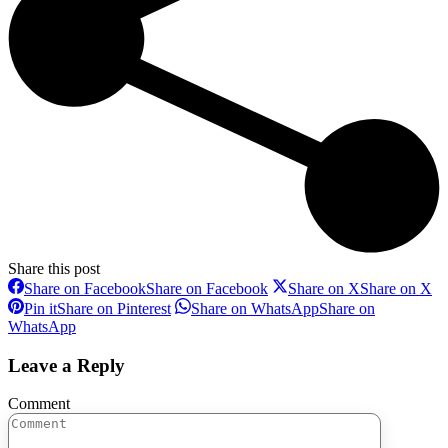
Share this post
Share on Facebook
Share on Facebook
Share on X
Share on X
Pin it
Share on Pinterest
Share on WhatsApp
Share on
WhatsApp
Leave a Reply
Comment