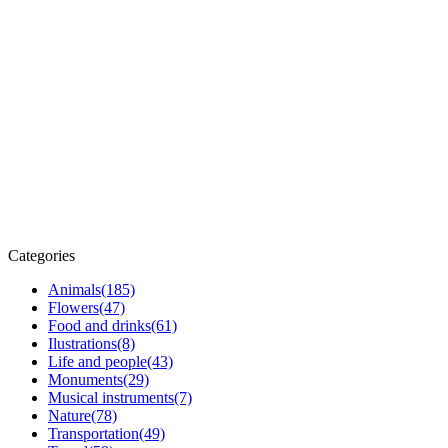
Categories
Animals
(185)
Flowers
(47)
Food and drinks
(61)
Ilustrations
(8)
Life and people
(43)
Monuments
(29)
Musical instruments
(7)
Nature
(78)
Transportation
(49)