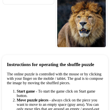
Instructions for operating the shuffle puzzle
The online puzzle is controlled with the mouse or by clicking
with your finger on the mobile / tablet. The goal is to compose
the image by moving the shuffled pieces.
Start game
- To start the game click on Start game
button.
Move puzzle pieces
- always click on the piece you
want to move to an empty space (gray area). You can
only move tiles that are around an empty / grayed-out