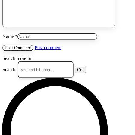
Name *
Post comment
Search more fun
Search: