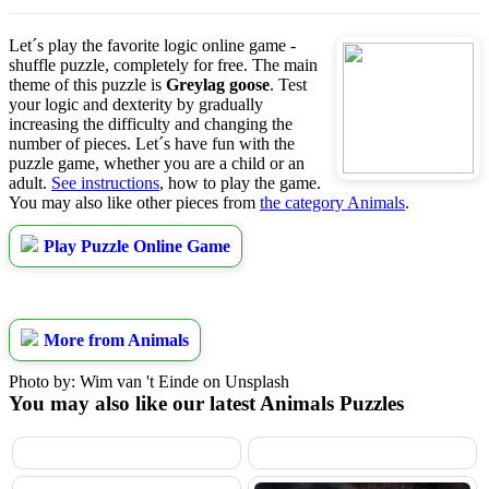
Let´s play the favorite logic online game -
shuffle puzzle, completely for free. The main
theme of this puzzle is
Greylag goose
. Test
your logic and dexterity by gradually
increasing the difficulty and changing the
number of pieces. Let´s have fun with the
puzzle game, whether you are a child or an
adult.
See instructions
, how to play the game.
You may also like other pieces from
the category Animals
.
Play Puzzle Online Game
More from Animals
Photo by: Wim van 't Einde on Unsplash
You may also like our latest Animals Puzzles