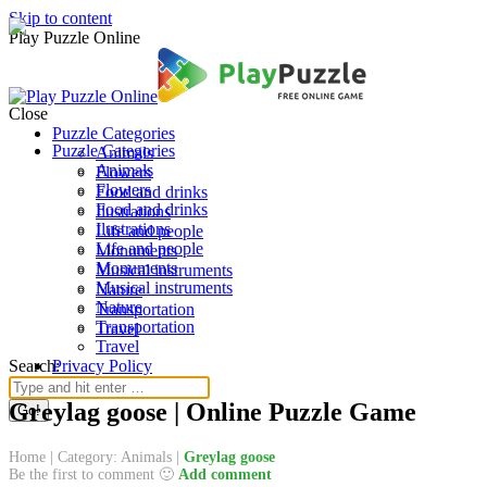
Skip to content
Play Puzzle Online
Close
Puzzle Categories
Puzzle Categories
Animals
Animals
Flowers
Flowers
Food and drinks
Food and drinks
Ilustrations
Ilustrations
Life and people
Life and people
Monuments
Monuments
Musical instruments
Musical instruments
Nature
Nature
Transportation
Transportation
Travel
Travel
Search:
Privacy Policy
Greylag goose | Online Puzzle Game
Home
|
Category: Animals
|
Greylag goose
Be the first to comment 🙂
Add comment