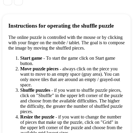
Instructions for operating the shuffle puzzle
The online puzzle is controlled with the mouse or by clicking
with your finger on the mobile / tablet. The goal is to compose
the image by moving the shuffled pieces.
Start game
- To start the game click on Start game
button.
Move puzzle pieces
- always click on the piece you
want to move to an empty space (gray area). You can
only move tiles that are around an empty / grayed-out
space.
Shuffle puzzles
- if you want to shuffle puzzle pieces,
click on "Shuffle" in the upper left corner of the puzzle
and choose from the available difficulties. The higher
the difficulty, the greater the number of shuffled puzzle
pieces.
Resize the puzzle
- if you want to change the number
of pieces that make up the puzzle, click on "Grid" in
the upper left corner of the puzzle and choose from the
available grid layout sizes.