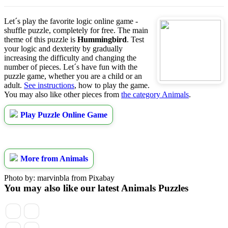
Let´s play the favorite logic online game -
shuffle puzzle, completely for free. The main
theme of this puzzle is
Hummingbird
. Test
your logic and dexterity by gradually
increasing the difficulty and changing the
number of pieces. Let´s have fun with the
puzzle game, whether you are a child or an
adult.
See instructions
, how to play the game.
You may also like other pieces from
the category Animals
.
Play Puzzle Online Game
More from Animals
Photo by: marvinbla from Pixabay
You may also like our latest Animals Puzzles