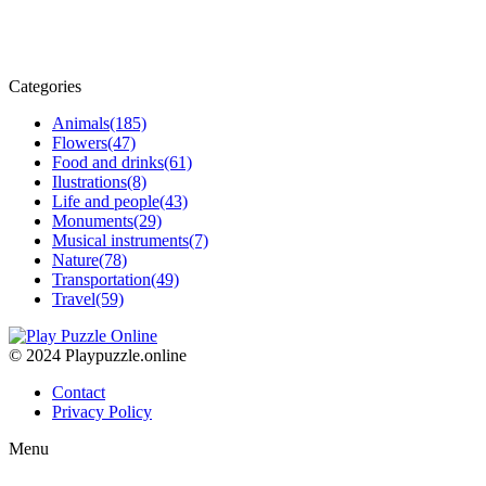
Categories
Animals
(185)
Flowers
(47)
Food and drinks
(61)
Ilustrations
(8)
Life and people
(43)
Monuments
(29)
Musical instruments
(7)
Nature
(78)
Transportation
(49)
Travel
(59)
© 2024 Playpuzzle.online
Contact
Privacy Policy
Menu