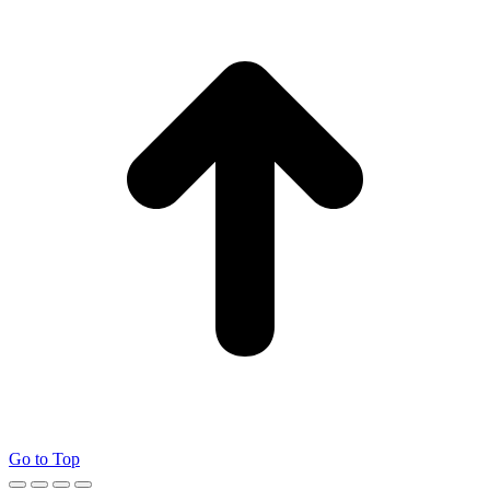
Go to Top