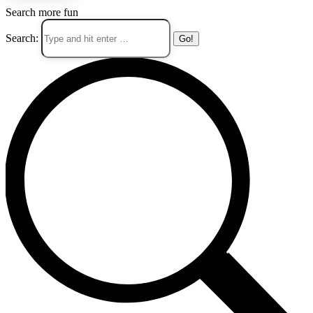
Search more fun
Search: