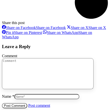
Share this post
Share on Facebook
Share on Facebook
Share on X
Share on X
Pin it
Share on Pinterest
Share on WhatsApp
Share on
WhatsApp
Leave a Reply
Comment
Name *
Post comment