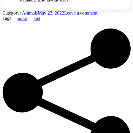
Category:
Animals
May 23, 2022
Leave a comment
Tags:
animal
bird