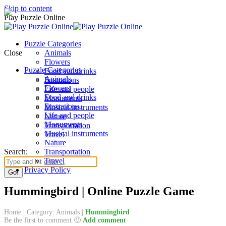
Skip to content
Play Puzzle Online
Puzzle Categories
Close
Animals
Flowers
Puzzle Categories
Food and drinks
Animals
Ilustrations
Flowers
Life and people
Food and drinks
Monuments
Ilustrations
Musical instruments
Life and people
Nature
Monuments
Transportation
Musical instruments
Travel
Nature
Search:
Transportation
Travel
Privacy Policy
Hummingbird | Online Puzzle Game
Home
|
Category: Animals
|
Hummingbird
Be the first to comment 🙂
Add comment