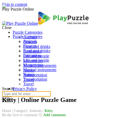
Skip to content
Play Puzzle Online
Close
Puzzle Categories
Puzzle Categories
Animals
Animals
Flowers
Flowers
Food and drinks
Food and drinks
Ilustrations
Ilustrations
Life and people
Life and people
Monuments
Monuments
Musical instruments
Musical instruments
Nature
Nature
Transportation
Transportation
Travel
Travel
Search:
Privacy Policy
Kitty | Online Puzzle Game
Home
|
Category: Animals
|
Kitty
Be the first to comment 🙂
Add comment