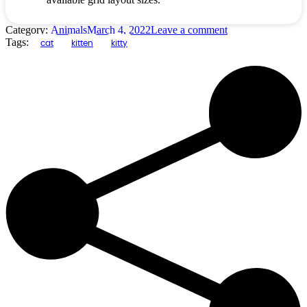
Category:
Animals
March 4, 2022
Leave a comment
Tags:
cat
kitten
kitty