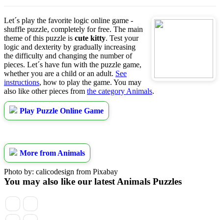
Let´s play the favorite logic online game -
shuffle puzzle, completely for free. The main
theme of this puzzle is
cute kitty
. Test your
logic and dexterity by gradually increasing
the difficulty and changing the number of
pieces. Let´s have fun with the puzzle game,
whether you are a child or an adult.
See
instructions
, how to play the game. You may
also like other pieces from
the category Animals
.
Play Puzzle Online Game
More from Animals
Photo by: calicodesign from Pixabay
You may also like our latest Animals Puzzles