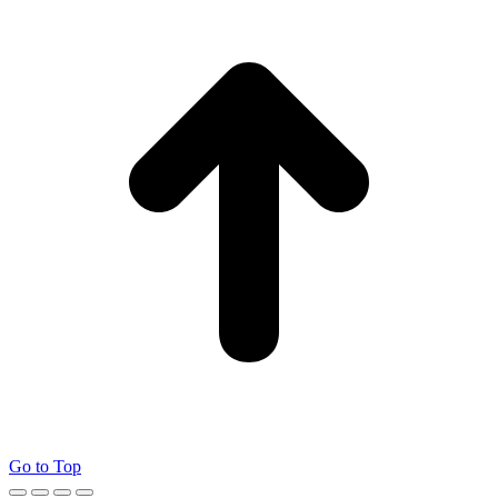
Go to Top