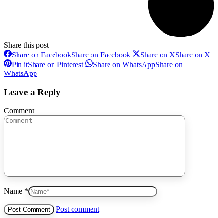
Share this post
Share on Facebook
Share on Facebook
Share on X
Share on X
Pin it
Share on Pinterest
Share on WhatsApp
Share on
WhatsApp
Leave a Reply
Comment
Name *
Post comment