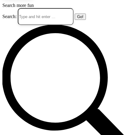
Search more fun
Search: