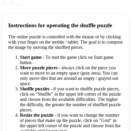
Instructions for operating the shuffle puzzle
The online puzzle is controlled with the mouse or by clicking
with your finger on the mobile / tablet. The goal is to compose
the image by moving the shuffled pieces.
Start game
- To start the game click on Start game
button.
Move puzzle pieces
- always click on the piece you
want to move to an empty space (gray area). You can
only move tiles that are around an empty / grayed-out
space.
Shuffle puzzles
- if you want to shuffle puzzle pieces,
click on "Shuffle" in the upper left corner of the puzzle
and choose from the available difficulties. The higher
the difficulty, the greater the number of shuffled puzzle
pieces.
Resize the puzzle
- if you want to change the number
of pieces that make up the puzzle, click on "Grid" in
the upper left corner of the puzzle and choose from the
available grid layout sizes.