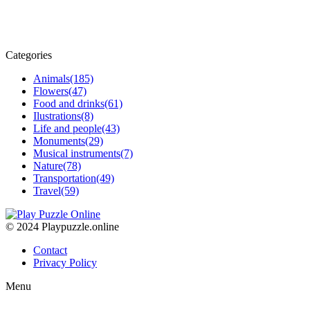
Categories
Animals
(185)
Flowers
(47)
Food and drinks
(61)
Ilustrations
(8)
Life and people
(43)
Monuments
(29)
Musical instruments
(7)
Nature
(78)
Transportation
(49)
Travel
(59)
© 2024 Playpuzzle.online
Contact
Privacy Policy
Menu