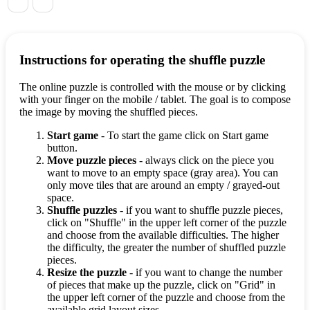
Instructions for operating the shuffle puzzle
The online puzzle is controlled with the mouse or by clicking
with your finger on the mobile / tablet. The goal is to compose
the image by moving the shuffled pieces.
Start game
- To start the game click on Start game
button.
Move puzzle pieces
- always click on the piece you
want to move to an empty space (gray area). You can
only move tiles that are around an empty / grayed-out
space.
Shuffle puzzles
- if you want to shuffle puzzle pieces,
click on "Shuffle" in the upper left corner of the puzzle
and choose from the available difficulties. The higher
the difficulty, the greater the number of shuffled puzzle
pieces.
Resize the puzzle
- if you want to change the number
of pieces that make up the puzzle, click on "Grid" in
the upper left corner of the puzzle and choose from the
available grid layout sizes.