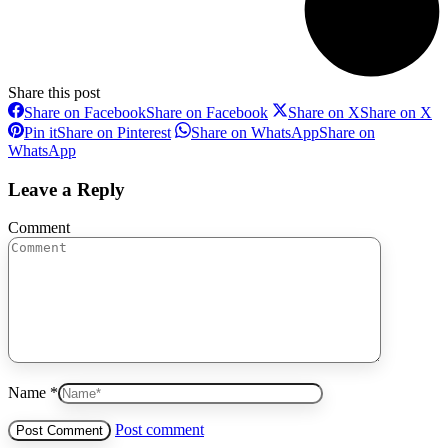
Share this post
Share on Facebook
Share on Facebook
Share on X
Share on X
Pin it
Share on Pinterest
Share on WhatsApp
Share on
WhatsApp
Leave a Reply
Comment
Name *
Post comment