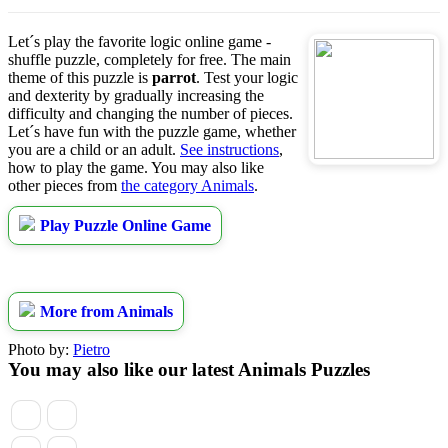
Let´s play the favorite logic online game -
shuffle puzzle, completely for free. The main
theme of this puzzle is
parrot
. Test your logic
and dexterity by gradually increasing the
difficulty and changing the number of pieces.
Let´s have fun with the puzzle game, whether
you are a child or an adult.
See instructions
,
how to play the game. You may also like
other pieces from
the category Animals
.
Play Puzzle Online Game
More from Animals
Photo by:
Pietro
You may also like our latest Animals Puzzles