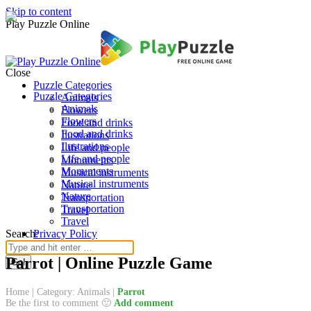
Skip to content
Play Puzzle Online
Close
Puzzle Categories
Puzzle Categories
Animals
Animals
Flowers
Flowers
Food and drinks
Food and drinks
Ilustrations
Ilustrations
Life and people
Life and people
Monuments
Monuments
Musical instruments
Musical instruments
Nature
Nature
Transportation
Transportation
Travel
Travel
Search:
Privacy Policy
Parrot | Online Puzzle Game
Home
|
Category: Animals
|
Parrot
Be the first to comment 🙂
Add comment