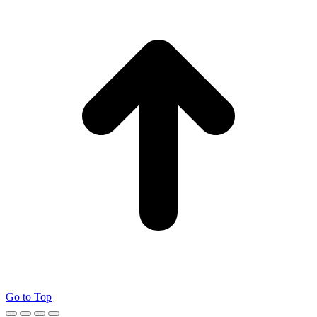
Go to Top