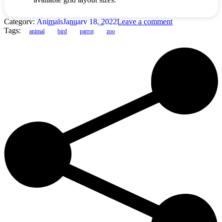
Category:
Animals
January 18, 2022
Leave a comment
Tags:
animal
bird
parrot
zoo