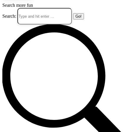
Search more fun
Search: