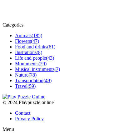
Categories
Animals
(185)
Flowers
(47)
Food and drinks
(61)
Ilustrations
(8)
Life and people
(43)
Monuments
(29)
Musical instruments
(7)
Nature
(78)
Transportation
(49)
Travel
(59)
© 2024 Playpuzzle.online
Contact
Privacy Policy
Menu