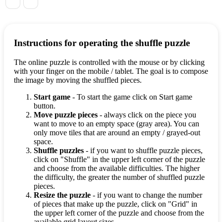
Instructions for operating the shuffle puzzle
The online puzzle is controlled with the mouse or by clicking
with your finger on the mobile / tablet. The goal is to compose
the image by moving the shuffled pieces.
Start game
- To start the game click on Start game
button.
Move puzzle pieces
- always click on the piece you
want to move to an empty space (gray area). You can
only move tiles that are around an empty / grayed-out
space.
Shuffle puzzles
- if you want to shuffle puzzle pieces,
click on "Shuffle" in the upper left corner of the puzzle
and choose from the available difficulties. The higher
the difficulty, the greater the number of shuffled puzzle
pieces.
Resize the puzzle
- if you want to change the number
of pieces that make up the puzzle, click on "Grid" in
the upper left corner of the puzzle and choose from the
available grid layout sizes.