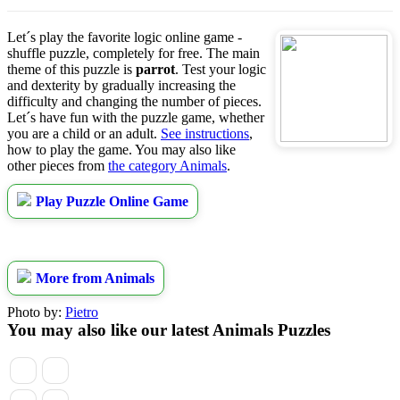
Let´s play the favorite logic online game -
shuffle puzzle, completely for free. The main
theme of this puzzle is
parrot
. Test your logic
and dexterity by gradually increasing the
difficulty and changing the number of pieces.
Let´s have fun with the puzzle game, whether
you are a child or an adult.
See instructions
,
how to play the game. You may also like
other pieces from
the category Animals
.
Play Puzzle Online Game
More from Animals
Photo by:
Pietro
You may also like our latest Animals Puzzles