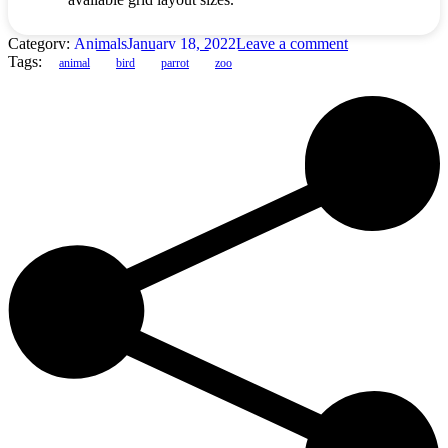
Category:
Animals
January 18, 2022
Leave a comment
Tags:
animal
bird
parrot
zoo