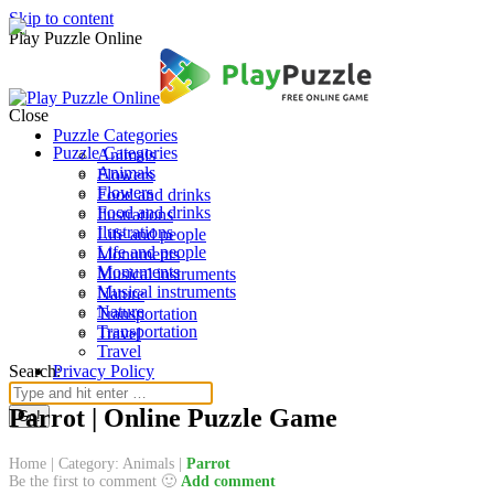
Skip to content
Play Puzzle Online
Close
Puzzle Categories
Puzzle Categories
Animals
Animals
Flowers
Flowers
Food and drinks
Food and drinks
Ilustrations
Ilustrations
Life and people
Life and people
Monuments
Monuments
Musical instruments
Musical instruments
Nature
Nature
Transportation
Transportation
Travel
Travel
Search:
Privacy Policy
Parrot | Online Puzzle Game
Home
|
Category: Animals
|
Parrot
Be the first to comment 🙂
Add comment