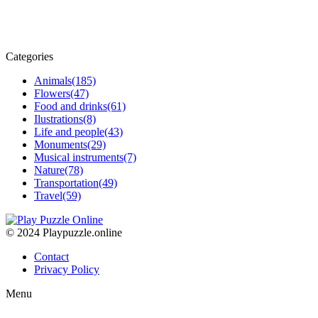
Categories
Animals
(185)
Flowers
(47)
Food and drinks
(61)
Ilustrations
(8)
Life and people
(43)
Monuments
(29)
Musical instruments
(7)
Nature
(78)
Transportation
(49)
Travel
(59)
© 2024 Playpuzzle.online
Contact
Privacy Policy
Menu