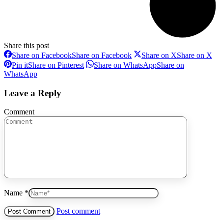
Share this post
Share on Facebook
Share on Facebook
Share on X
Share on X
Pin it
Share on Pinterest
Share on WhatsApp
Share on
WhatsApp
Leave a Reply
Comment
Name *
Post comment