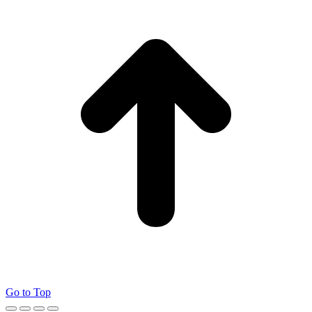
Go to Top