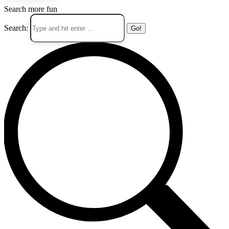
Search more fun
Search: