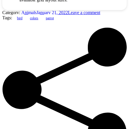
Category:
Animals
January 21, 2022
Leave a comment
Tags:
bird
colors
parrot