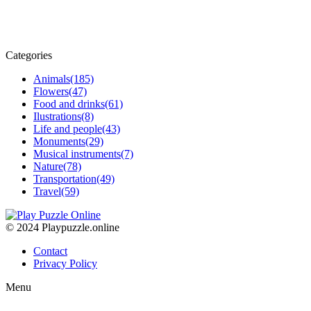
Categories
Animals
(185)
Flowers
(47)
Food and drinks
(61)
Ilustrations
(8)
Life and people
(43)
Monuments
(29)
Musical instruments
(7)
Nature
(78)
Transportation
(49)
Travel
(59)
© 2024 Playpuzzle.online
Contact
Privacy Policy
Menu