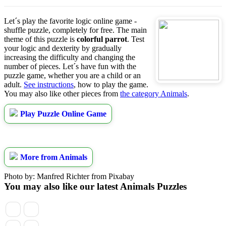
Let´s play the favorite logic online game -
shuffle puzzle, completely for free. The main
theme of this puzzle is
colorful parrot
. Test
your logic and dexterity by gradually
increasing the difficulty and changing the
number of pieces. Let´s have fun with the
puzzle game, whether you are a child or an
adult.
See instructions
, how to play the game.
You may also like other pieces from
the category Animals
.
Play Puzzle Online Game
More from Animals
Photo by: Manfred Richter from Pixabay
You may also like our latest Animals Puzzles