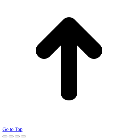
Go to Top