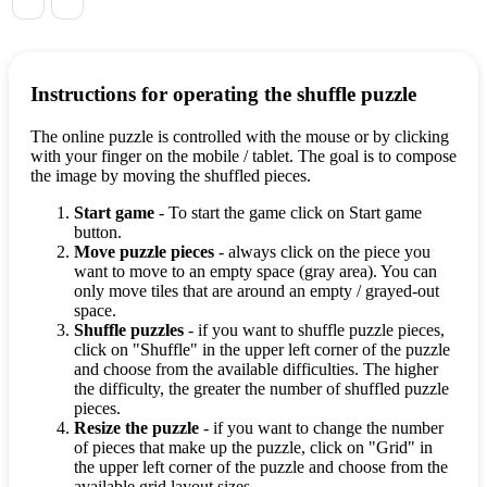
Instructions for operating the shuffle puzzle
The online puzzle is controlled with the mouse or by clicking
with your finger on the mobile / tablet. The goal is to compose
the image by moving the shuffled pieces.
Start game
- To start the game click on Start game
button.
Move puzzle pieces
- always click on the piece you
want to move to an empty space (gray area). You can
only move tiles that are around an empty / grayed-out
space.
Shuffle puzzles
- if you want to shuffle puzzle pieces,
click on "Shuffle" in the upper left corner of the puzzle
and choose from the available difficulties. The higher
the difficulty, the greater the number of shuffled puzzle
pieces.
Resize the puzzle
- if you want to change the number
of pieces that make up the puzzle, click on "Grid" in
the upper left corner of the puzzle and choose from the
available grid layout sizes.