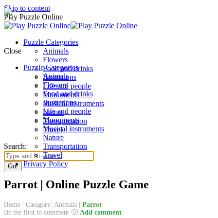
Skip to content
Play Puzzle Online
Puzzle Categories
Close
Animals
Flowers
Puzzle Categories
Food and drinks
Animals
Ilustrations
Flowers
Life and people
Food and drinks
Monuments
Ilustrations
Musical instruments
Life and people
Nature
Monuments
Transportation
Musical instruments
Travel
Nature
Search:
Transportation
Travel
Privacy Policy
Parrot | Online Puzzle Game
Home
|
Category: Animals
|
Parrot
Be the first to comment 🙂
Add comment