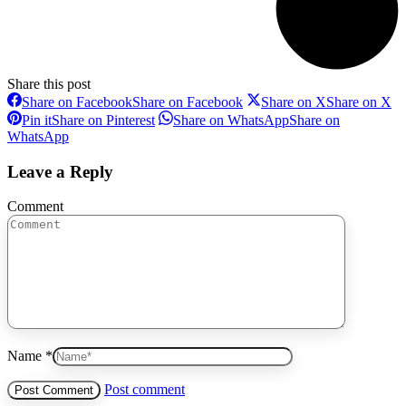
Share this post
Share on Facebook
Share on Facebook
Share on X
Share on X
Pin it
Share on Pinterest
Share on WhatsApp
Share on
WhatsApp
Leave a Reply
Comment
Name *
Post comment