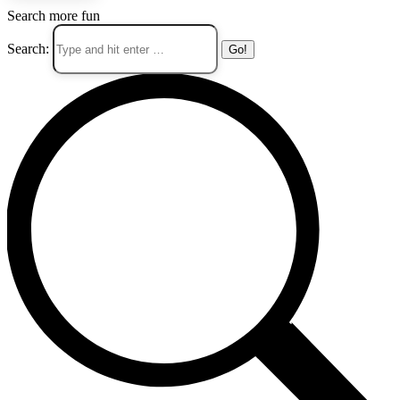
Search more fun
Search: