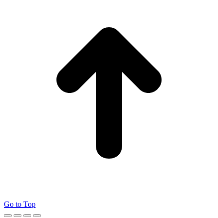
Go to Top