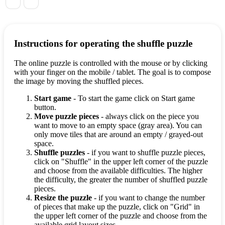
Instructions for operating the shuffle puzzle
The online puzzle is controlled with the mouse or by clicking
with your finger on the mobile / tablet. The goal is to compose
the image by moving the shuffled pieces.
Start game
- To start the game click on Start game
button.
Move puzzle pieces
- always click on the piece you
want to move to an empty space (gray area). You can
only move tiles that are around an empty / grayed-out
space.
Shuffle puzzles
- if you want to shuffle puzzle pieces,
click on "Shuffle" in the upper left corner of the puzzle
and choose from the available difficulties. The higher
the difficulty, the greater the number of shuffled puzzle
pieces.
Resize the puzzle
- if you want to change the number
of pieces that make up the puzzle, click on "Grid" in
the upper left corner of the puzzle and choose from the
available grid layout sizes.