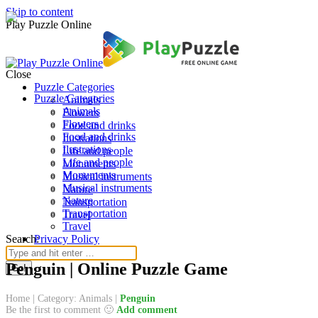
Skip to content
Play Puzzle Online
Close
Puzzle Categories
Puzzle Categories
Animals
Animals
Flowers
Flowers
Food and drinks
Food and drinks
Ilustrations
Ilustrations
Life and people
Life and people
Monuments
Monuments
Musical instruments
Musical instruments
Nature
Nature
Transportation
Transportation
Travel
Travel
Search:
Privacy Policy
Penguin | Online Puzzle Game
Home
|
Category: Animals
|
Penguin
Be the first to comment 🙂
Add comment