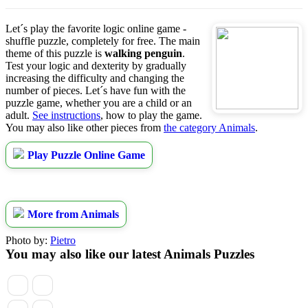
Let´s play the favorite logic online game -
shuffle puzzle, completely for free. The main
theme of this puzzle is
walking penguin
.
Test your logic and dexterity by gradually
increasing the difficulty and changing the
number of pieces. Let´s have fun with the
puzzle game, whether you are a child or an
adult.
See instructions
, how to play the game.
You may also like other pieces from
the category Animals
.
Play Puzzle Online Game
More from Animals
Photo by:
Pietro
You may also like our latest Animals Puzzles