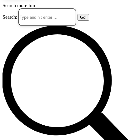
Search more fun
Search: