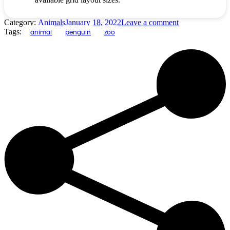
Category:
Animals
January 18, 2022
Leave a comment
Tags:
animal
penguin
zoo