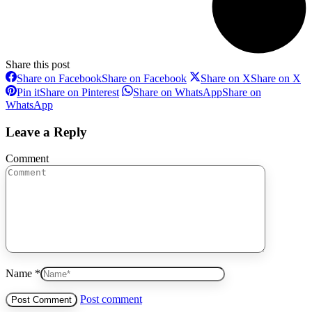
Share this post
Share on Facebook
Share on Facebook
Share on X
Share on X
Pin it
Share on Pinterest
Share on WhatsApp
Share on
WhatsApp
Leave a Reply
Comment
Name *
Post comment