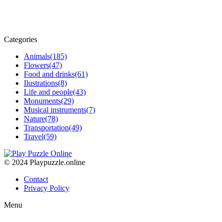
Categories
Animals
(185)
Flowers
(47)
Food and drinks
(61)
Ilustrations
(8)
Life and people
(43)
Monuments
(29)
Musical instruments
(7)
Nature
(78)
Transportation
(49)
Travel
(59)
© 2024 Playpuzzle.online
Contact
Privacy Policy
Menu