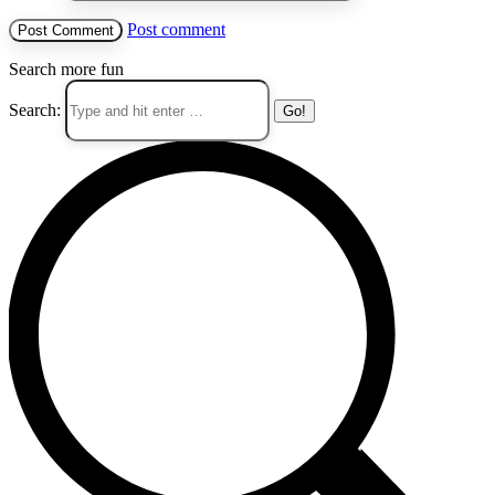
Post comment
Search more fun
Search: