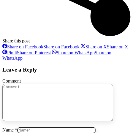
Share this post
Share on Facebook
Share on Facebook
Share on X
Share on X
Pin it
Share on Pinterest
Share on WhatsApp
Share on
WhatsApp
Leave a Reply
Comment
Name *