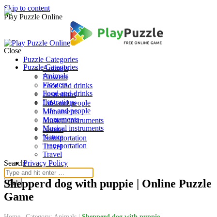
Skip to content
Play Puzzle Online
Close
Puzzle Categories
Puzzle Categories
Animals
Animals
Flowers
Flowers
Food and drinks
Food and drinks
Ilustrations
Ilustrations
Life and people
Life and people
Monuments
Monuments
Musical instruments
Musical instruments
Nature
Nature
Transportation
Transportation
Travel
Travel
Search:
Privacy Policy
Shepperd dog with puppie | Online Puzzle
Game
Home
|
Category: Animals
|
Shepperd dog with puppie