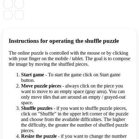
Instructions for operating the shuffle puzzle
The online puzzle is controlled with the mouse or by clicking
with your finger on the mobile / tablet. The goal is to compose
the image by moving the shuffled pieces.
Start game
- To start the game click on Start game
button.
Move puzzle pieces
- always click on the piece you
want to move to an empty space (gray area). You can
only move tiles that are around an empty / grayed-out
space.
Shuffle puzzles
- if you want to shuffle puzzle pieces,
click on "Shuffle" in the upper left corner of the puzzle
and choose from the available difficulties. The higher
the difficulty, the greater the number of shuffled puzzle
pieces.
Resize the puzzle
- if you want to change the number