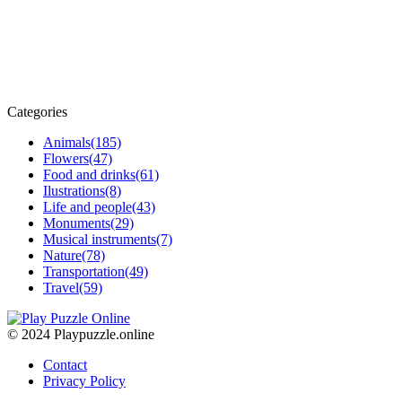
Categories
Animals
(185)
Flowers
(47)
Food and drinks
(61)
Ilustrations
(8)
Life and people
(43)
Monuments
(29)
Musical instruments
(7)
Nature
(78)
Transportation
(49)
Travel
(59)
© 2024 Playpuzzle.online
Contact
Privacy Policy