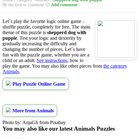
Be the first to comment 🙂
Add comment
Let´s play the favorite logic online game -
shuffle puzzle, completely for free. The main
theme of this puzzle is
shepperd dog with
puppie
. Test your logic and dexterity by
gradually increasing the difficulty and
changing the number of pieces. Let´s have
fun with the puzzle game, whether you are a
child or an adult.
See instructions
, how to
play the game. You may also like other pieces from
the category
Animals
.
Play Puzzle Online Game
More from Animals
Photo by: AnjaGh from Pixabay
You may also like our latest Animals Puzzles