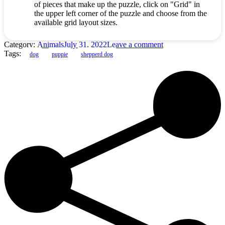
of pieces that make up the puzzle, click on "Grid" in
the upper left corner of the puzzle and choose from the
available grid layout sizes.
Category:
Animals
July 31, 2022
Leave a comment
Tags:
dog
puppie
shepperd dog