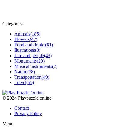
Categories
Animals
(185)
Flowers
(47)
Food and drinks
(61)
Ilustrations
(8)
Life and people
(43)
Monuments
(29)
Musical instruments
(7)
Nature
(78)
Transportation
(49)
Travel
(59)
© 2024 Playpuzzle.online
Contact
Privacy Policy
Menu