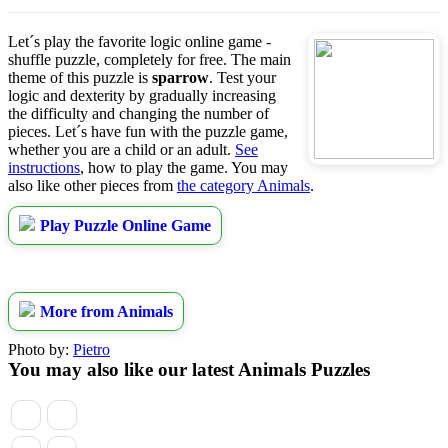
Let´s play the favorite logic online game -
shuffle puzzle, completely for free. The main
theme of this puzzle is
sparrow
. Test your
logic and dexterity by gradually increasing
the difficulty and changing the number of
pieces. Let´s have fun with the puzzle game,
whether you are a child or an adult.
See
instructions
, how to play the game. You may
also like other pieces from
the category Animals
.
Play Puzzle Online Game
More from Animals
Photo by:
Pietro
You may also like our latest Animals Puzzles