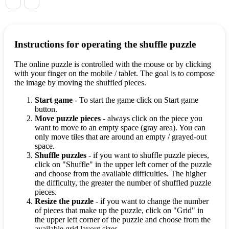
Instructions for operating the shuffle puzzle
The online puzzle is controlled with the mouse or by clicking
with your finger on the mobile / tablet. The goal is to compose
the image by moving the shuffled pieces.
Start game
- To start the game click on Start game
button.
Move puzzle pieces
- always click on the piece you
want to move to an empty space (gray area). You can
only move tiles that are around an empty / grayed-out
space.
Shuffle puzzles
- if you want to shuffle puzzle pieces,
click on "Shuffle" in the upper left corner of the puzzle
and choose from the available difficulties. The higher
the difficulty, the greater the number of shuffled puzzle
pieces.
Resize the puzzle
- if you want to change the number
of pieces that make up the puzzle, click on "Grid" in
the upper left corner of the puzzle and choose from the
available grid layout sizes.