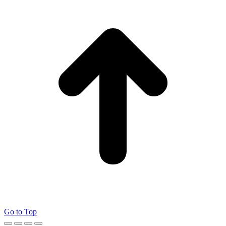
Go to Top