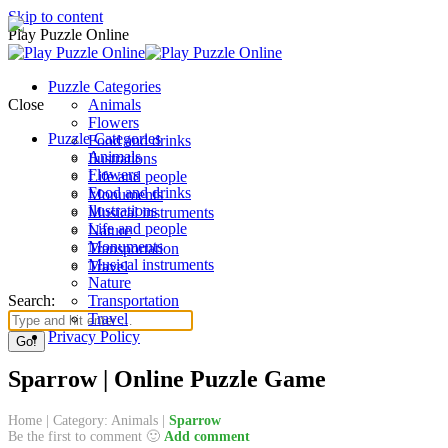
Skip to content
Play Puzzle Online
Puzzle Categories
Close
Animals
Flowers
Puzzle Categories
Food and drinks
Animals
Ilustrations
Flowers
Life and people
Food and drinks
Monuments
Ilustrations
Musical instruments
Life and people
Nature
Monuments
Transportation
Musical instruments
Travel
Nature
Search:
Transportation
Travel
Privacy Policy
Sparrow | Online Puzzle Game
Home
|
Category: Animals
|
Sparrow
Be the first to comment 🙂
Add comment