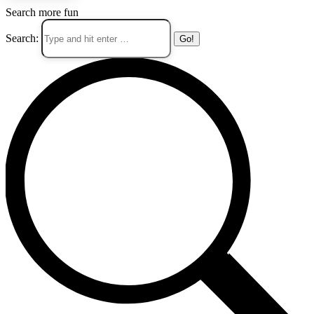
Search more fun
Search: