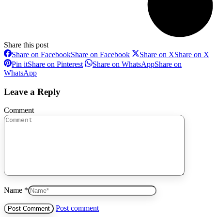
Share this post
Share on Facebook
Share on Facebook
Share on X
Share on X
Pin it
Share on Pinterest
Share on WhatsApp
Share on
WhatsApp
Leave a Reply
Comment
Name *
Post comment