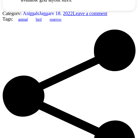
Category:
Animals
January 18, 2022
Leave a comment
Tags:
animal
bird
sparrow