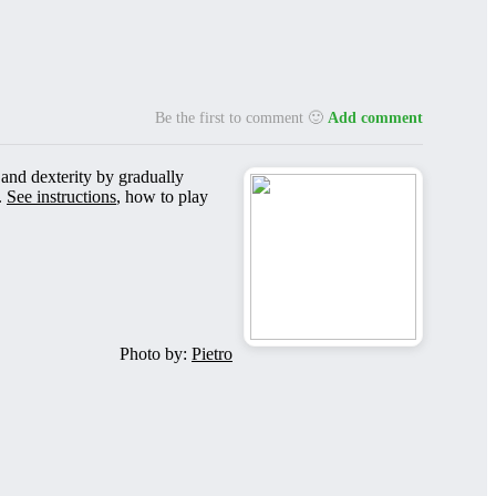
Be the first to comment 🙂
Add comment
 and dexterity by gradually
.
See instructions
, how to play
Photo by:
Pietro