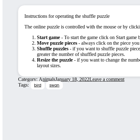
Instructions for operating the shuffle puzzle
The online puzzle is controlled with the mouse or by click
Start game
- To start the game click on Start game 
Move puzzle pieces
- always click on the piece you
Shuffle puzzles
- if you want to shuffle puzzle piece
greater the number of shuffled puzzle pieces.
Resize the puzzle
- if you want to change the number
layout sizes.
Category:
Animals
January 18, 2022
Leave a comment
Tags:
bird
swan