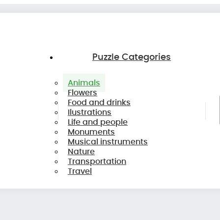
Puzzle Categories
Animals
Flowers
Food and drinks
Ilustrations
Life and people
Monuments
Musical instruments
Nature
Transportation
Travel