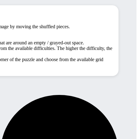
image by moving the shuffled pieces.
hat are around an empty / grayed-out space.
m the available difficulties. The higher the difficulty, the
orner of the puzzle and choose from the available grid