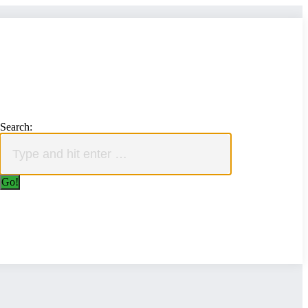
Search: