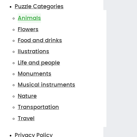
Puzzle Categories
Animals
Flowers
Food and drinks
Ilustrations
Life and people
Monuments
Musical instruments
Nature
Transportation
Travel
Privacy Policy