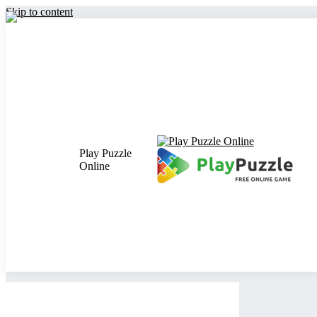
Skip to content
Play Puzzle
Online
Close