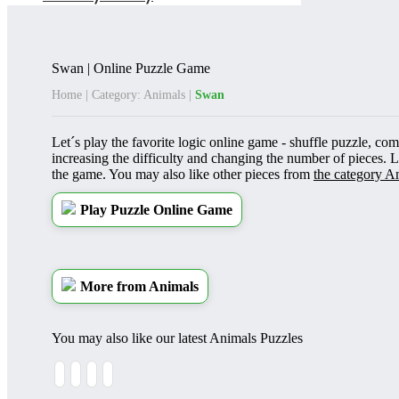
Swan | Online Puzzle Game
Home
|
Category: Animals
|
Swan
Let´s play the favorite logic online game - shuffle puzzle, com
increasing the difficulty and changing the number of pieces. 
the game. You may also like other pieces from
the category A
Play Puzzle Online Game
More from Animals
You may also like our latest Animals Puzzles