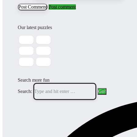
Post comment
Our latest puzzles
Search more fun
Search: