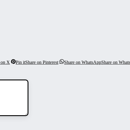
 on X
Pin it
Share on Pinterest
Share on WhatsApp
Share on What