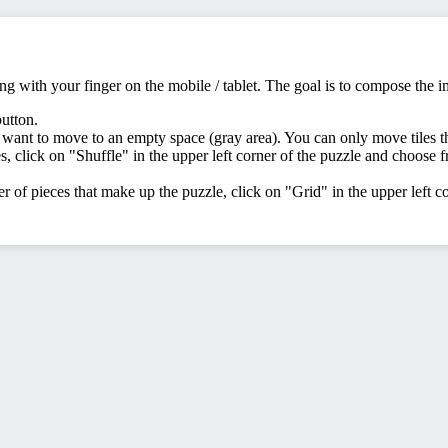
ing with your finger on the mobile / tablet. The goal is to compose the 
button.
 want to move to an empty space (gray area). You can only move tiles t
s, click on "Shuffle" in the upper left corner of the puzzle and choose fro
 of pieces that make up the puzzle, click on "Grid" in the upper left c