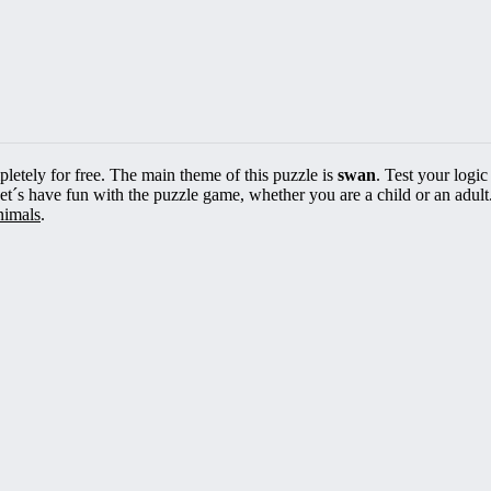
pletely for free. The main theme of this puzzle is
swan
. Test your logic
Let´s have fun with the puzzle game, whether you are a child or an adult
nimals
.