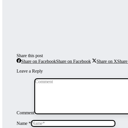
Share this post
Share on Facebook
Share on Facebook
Share on X
Share
Leave a Reply
Comment
Name *