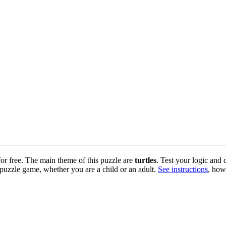
 for free. The main theme of this puzzle are
turtles
. Test your logic and 
 puzzle game, whether you are a child or an adult.
See instructions
, how