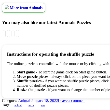
More from Animals
You may also like our latest Animals Puzzles
Instructions for operating the shuffle puzzle
The online puzzle is controlled with the mouse or by clicking with
Start game
- To start the game click on Start game button.
Move puzzle pieces
- always click on the piece you want to
Shuffle puzzles
- if you want to shuffle puzzle pieces, click 
number of shuffled puzzle pieces.
Resize the puzzle
- if you want to change the number of piec
Category:
Animals
January 18, 2022
Leave a comment
Tags:
animal
turtle
zoo