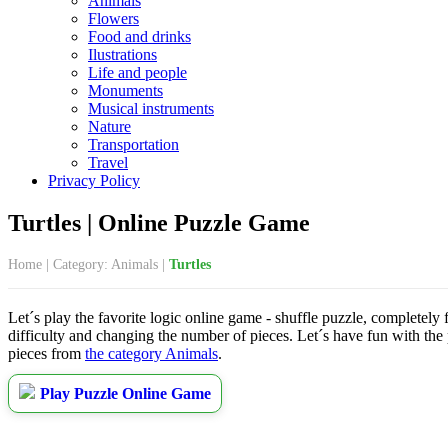
Animals
Flowers
Food and drinks
Ilustrations
Life and people
Monuments
Musical instruments
Nature
Transportation
Travel
Privacy Policy
Turtles | Online Puzzle Game
Home
|
Category: Animals
|
Turtles
Let´s play the favorite logic online game - shuffle puzzle, completely
difficulty and changing the number of pieces. Let´s have fun with the
pieces from
the category Animals
.
Play Puzzle Online Game