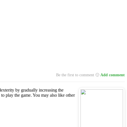
Be the first to comment 🙂
Add comment
dexterity by gradually increasing the
 to play the game. You may also like other