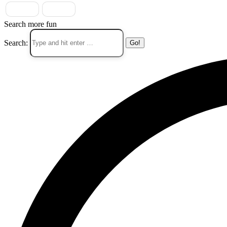
Search more fun
Search: