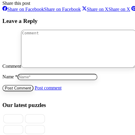
Share this post
Share on Facebook
Share on Facebook
Share on X
Share on X
Leave a Reply
Comment
Name *
Post comment
Our latest puzzles