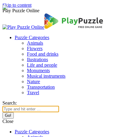
Skip to content
Play Puzzle Online
Puzzle Categories
Animals
Flowers
Food and drinks
Ilustrations
Life and people
Monuments
Musical instruments
Nature
Transportation
Travel
Search:
Close
Puzzle Categories