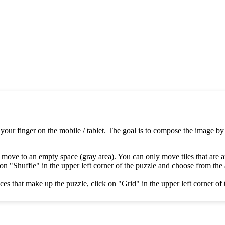
 your finger on the mobile / tablet. The goal is to compose the image by
 move to an empty space (gray area). You can only move tiles that are 
on "Shuffle" in the upper left corner of the puzzle and choose from the av
es that make up the puzzle, click on "Grid" in the upper left corner of 