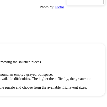
Photo by:
Pietro
 moving the shuffled pieces.
around an empty / grayed-out space.
ailable difficulties. The higher the difficulty, the greater the
the puzzle and choose from the available grid layout sizes.