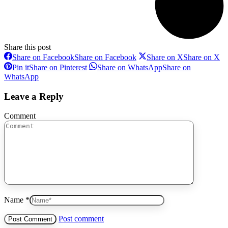
Share this post
Share on Facebook
Share on Facebook
Share on X
Share on X
Pin it
Share on Pinterest
Share on WhatsApp
Share on
WhatsApp
Leave a Reply
Comment
Name *
Post comment