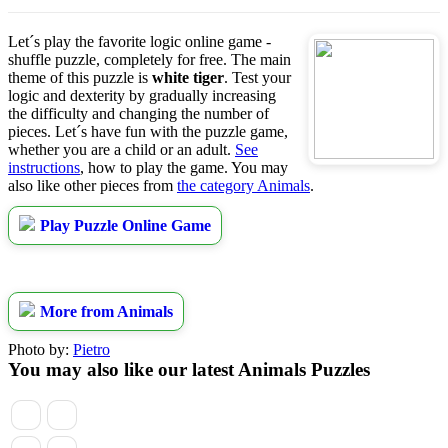
Let´s play the favorite logic online game -
shuffle puzzle, completely for free. The main
theme of this puzzle is
white tiger
. Test your
logic and dexterity by gradually increasing
the difficulty and changing the number of
pieces. Let´s have fun with the puzzle game,
whether you are a child or an adult.
See
instructions
, how to play the game. You may
also like other pieces from
the category Animals
.
Play Puzzle Online Game
More from Animals
Photo by:
Pietro
You may also like our latest Animals Puzzles