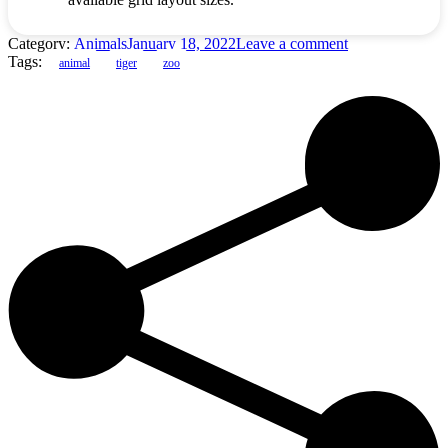
Category:
Animals
January 18, 2022
Leave a comment
Tags:
animal
tiger
zoo