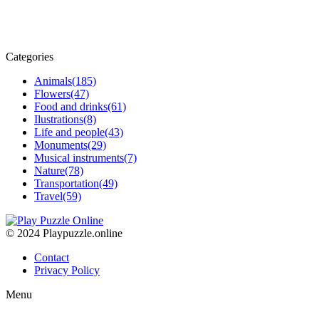
Categories
Animals
(185)
Flowers
(47)
Food and drinks
(61)
Ilustrations
(8)
Life and people
(43)
Monuments
(29)
Musical instruments
(7)
Nature
(78)
Transportation
(49)
Travel
(59)
© 2024 Playpuzzle.online
Contact
Privacy Policy
Menu