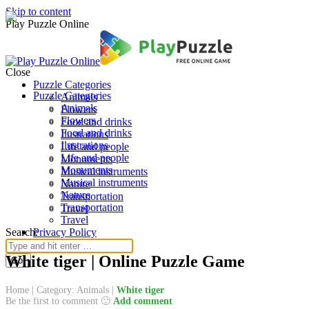
Skip to content
Play Puzzle Online
Close
Puzzle Categories
Puzzle Categories
Animals
Animals
Flowers
Flowers
Food and drinks
Food and drinks
Ilustrations
Ilustrations
Life and people
Life and people
Monuments
Monuments
Musical instruments
Musical instruments
Nature
Nature
Transportation
Transportation
Travel
Travel
Search:
Privacy Policy
White tiger | Online Puzzle Game
Home
|
Category: Animals
|
White tiger
Be the first to comment 🙂
Add comment