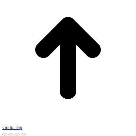
Go to Top