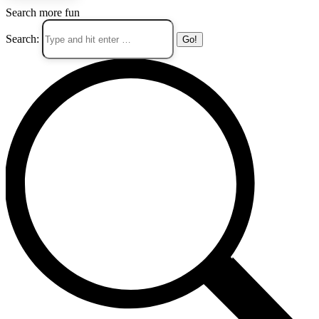
Search more fun
Search: