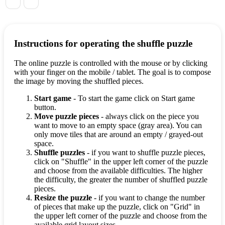
Instructions for operating the shuffle puzzle
The online puzzle is controlled with the mouse or by clicking
with your finger on the mobile / tablet. The goal is to compose
the image by moving the shuffled pieces.
Start game
- To start the game click on Start game
button.
Move puzzle pieces
- always click on the piece you
want to move to an empty space (gray area). You can
only move tiles that are around an empty / grayed-out
space.
Shuffle puzzles
- if you want to shuffle puzzle pieces,
click on "Shuffle" in the upper left corner of the puzzle
and choose from the available difficulties. The higher
the difficulty, the greater the number of shuffled puzzle
pieces.
Resize the puzzle
- if you want to change the number
of pieces that make up the puzzle, click on "Grid" in
the upper left corner of the puzzle and choose from the
available grid layout sizes.