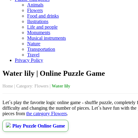
Animals
Flowers
Food and drinks
Ilustrations
Life and people
Monuments
Musical instruments
Nature
Transportation
Travel
Privacy Policy
Water lily | Online Puzzle Game
Home
|
Category: Flowers
|
Water lily
Let´s play the favorite logic online game - shuffle puzzle, completely 
difficulty and changing the number of pieces. Let´s have fun with the
pieces from
the category Flowers
.
Play Puzzle Online Game