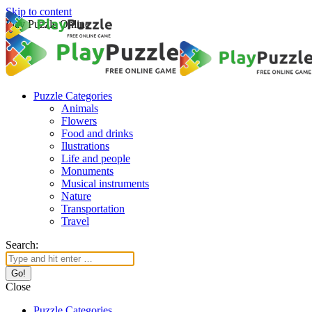
Skip to content
Play Puzzle Online
Puzzle Categories
Animals
Flowers
Food and drinks
Ilustrations
Life and people
Monuments
Musical instruments
Nature
Transportation
Travel
Search:
Close
Puzzle Categories