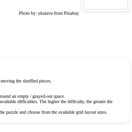
Photo by: ykaiavu from Pixabay
 moving the shuffled pieces.
around an empty / grayed-out space.
ailable difficulties. The higher the difficulty, the greater the
the puzzle and choose from the available grid layout sizes.