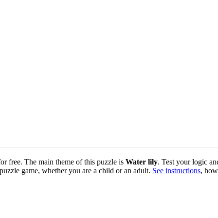
for free. The main theme of this puzzle is
Water lily
. Test your logic an
 puzzle game, whether you are a child or an adult.
See instructions
, how