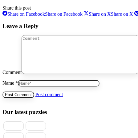
Share this post
Share on Facebook
Share on Facebook
Share on X
Share on X
Leave a Reply
Comment
Name *
Post comment
Our latest puzzles