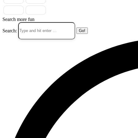
Search more fun
Search: