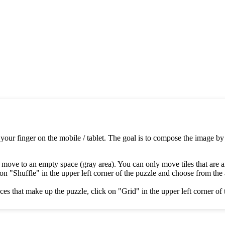
 your finger on the mobile / tablet. The goal is to compose the image by
 move to an empty space (gray area). You can only move tiles that are 
on "Shuffle" in the upper left corner of the puzzle and choose from the av
es that make up the puzzle, click on "Grid" in the upper left corner of 