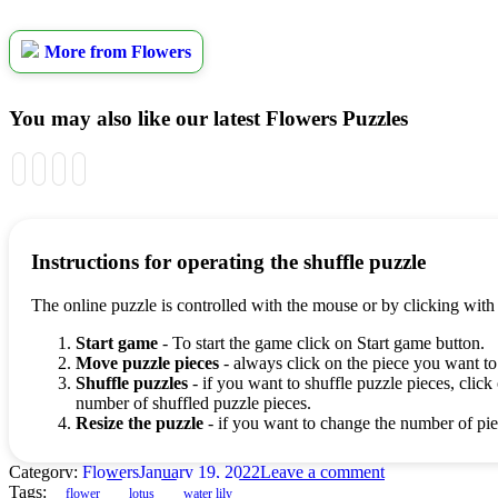
More from Flowers
You may also like our latest Flowers Puzzles
Instructions for operating the shuffle puzzle
The online puzzle is controlled with the mouse or by clicking with
Start game
- To start the game click on Start game button.
Move puzzle pieces
- always click on the piece you want to
Shuffle puzzles
- if you want to shuffle puzzle pieces, click 
number of shuffled puzzle pieces.
Resize the puzzle
- if you want to change the number of piec
Category:
Flowers
January 19, 2022
Leave a comment
Tags:
flower
lotus
water lily