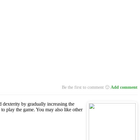
Be the first to comment 🙂
Add comment
d dexterity by gradually increasing the
 to play the game. You may also like other