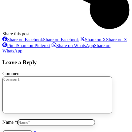
Share this post
Share on Facebook
Share on Facebook
Share on X
Share on X
Pin it
Share on Pinterest
Share on WhatsApp
Share on
WhatsApp
Leave a Reply
Comment
Name *