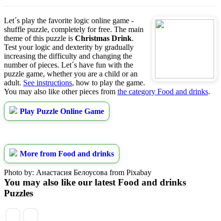
Let´s play the favorite logic online game -
shuffle puzzle, completely for free. The main
theme of this puzzle is
Christmas Drink
.
Test your logic and dexterity by gradually
increasing the difficulty and changing the
number of pieces. Let´s have fun with the
puzzle game, whether you are a child or an
adult.
See instructions
, how to play the game.
You may also like other pieces from
the category Food and drinks
.
Play Puzzle Online Game
More from Food and drinks
Photo by: Анастасия Белоусова from Pixabay
You may also like our latest Food and drinks
Puzzles