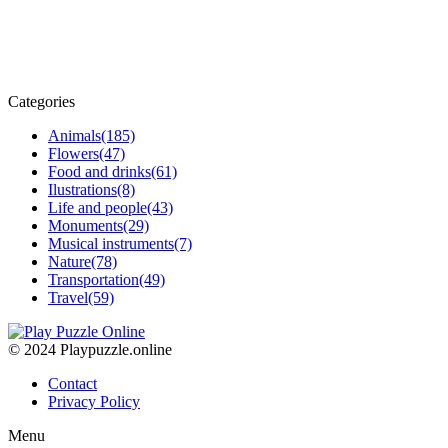
Categories
Animals
(185)
Flowers
(47)
Food and drinks
(61)
Ilustrations
(8)
Life and people
(43)
Monuments
(29)
Musical instruments
(7)
Nature
(78)
Transportation
(49)
Travel
(59)
© 2024 Playpuzzle.online
Contact
Privacy Policy
Menu