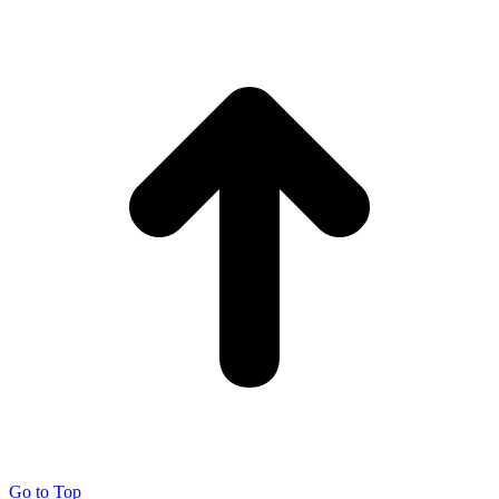
Go to Top