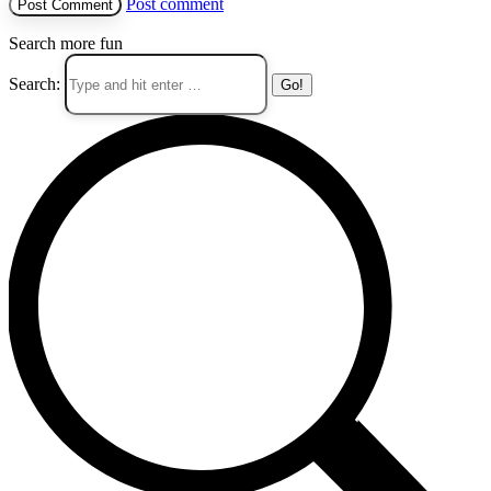
Post comment
Search more fun
Search: