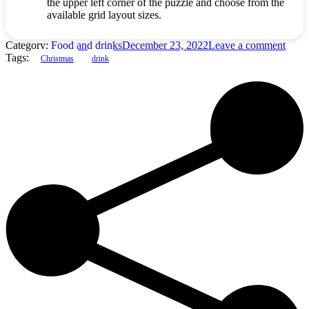
the upper left corner of the puzzle and choose from the
available grid layout sizes.
Category:
Food and drinks
December 23, 2022
Leave a comment
Tags:
Christmas
drink