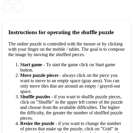
Instructions for operating the shuffle puzzle
The online puzzle is controlled with the mouse or by clicking
with your finger on the mobile / tablet. The goal is to compose
the image by moving the shuffled pieces.
Start game
- To start the game click on Start game
button.
Move puzzle pieces
- always click on the piece you
want to move to an empty space (gray area). You can
only move tiles that are around an empty / grayed-out
space.
Shuffle puzzles
- if you want to shuffle puzzle pieces,
click on "Shuffle" in the upper left corner of the puzzle
and choose from the available difficulties. The higher
the difficulty, the greater the number of shuffled puzzle
pieces.
Resize the puzzle
- if you want to change the number
of pieces that make up the puzzle, click on "Grid" in