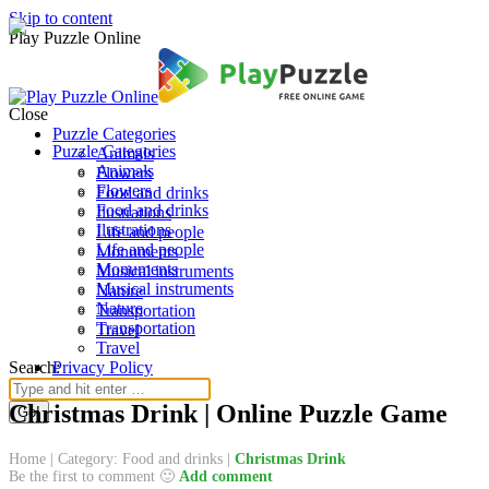
Skip to content
Play Puzzle Online
Close
Puzzle Categories
Puzzle Categories
Animals
Animals
Flowers
Flowers
Food and drinks
Food and drinks
Ilustrations
Ilustrations
Life and people
Life and people
Monuments
Monuments
Musical instruments
Musical instruments
Nature
Nature
Transportation
Transportation
Travel
Travel
Search:
Privacy Policy
Christmas Drink | Online Puzzle Game
Home
|
Category: Food and drinks
|
Christmas Drink
Be the first to comment 🙂
Add comment