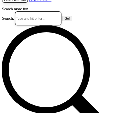
Search more fun
Search: