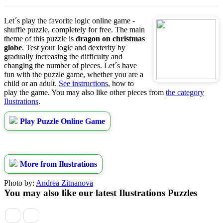
Let´s play the favorite logic online game -
shuffle puzzle, completely for free. The main
theme of this puzzle is
dragon on christmas
globe
. Test your logic and dexterity by
gradually increasing the difficulty and
changing the number of pieces. Let´s have
fun with the puzzle game, whether you are a
child or an adult.
See instructions
, how to
play the game. You may also like other pieces from
the category
Ilustrations
.
Play Puzzle Online Game
More from Ilustrations
Photo by:
Andrea Zitnanova
You may also like our latest Ilustrations Puzzles