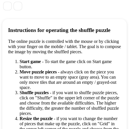
Instructions for operating the shuffle puzzle
The online puzzle is controlled with the mouse or by clicking
with your finger on the mobile / tablet. The goal is to compose
the image by moving the shuffled pieces.
Start game
- To start the game click on Start game
button.
Move puzzle pieces
- always click on the piece you
want to move to an empty space (gray area). You can
only move tiles that are around an empty / grayed-out
space.
Shuffle puzzles
- if you want to shuffle puzzle pieces,
click on "Shuffle" in the upper left corner of the puzzle
and choose from the available difficulties. The higher
the difficulty, the greater the number of shuffled puzzle
pieces.
Resize the puzzle
- if you want to change the number
of pieces that make up the puzzle, click on "Grid" in
the upper left corner of the puzzle and choose from the