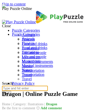
Skip to content
Play Puzzle Online
Close
Puzzle Categories
Puzzle Categories
Animals
Animals
Flowers
Flowers
Food and drinks
Food and drinks
Ilustrations
Ilustrations
Life and people
Life and people
Monuments
Monuments
Musical instruments
Musical instruments
Nature
Nature
Transportation
Transportation
Travel
Travel
Search:
Privacy Policy
Dragon | Online Puzzle Game
Home
|
Category: Ilustrations
|
Dragon
Be the first to comment 🙂
Add comment