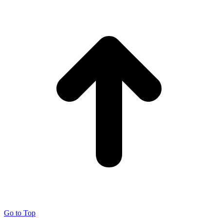
Go to Top