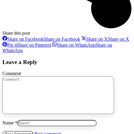
Share this post
Share on Facebook
Share on Facebook
Share on X
Share on X
Pin it
Share on Pinterest
Share on WhatsApp
Share on
WhatsApp
Leave a Reply
Comment
Name *
Post comment