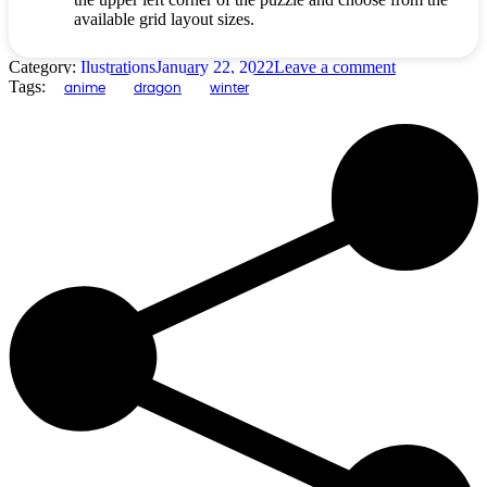
available grid layout sizes.
Category:
Ilustrations
January 22, 2022
Leave a comment
Tags:
anime
dragon
winter