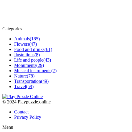
Categories
Animals
(185)
Flowers
(47)
Food and drinks
(61)
Ilustrations
(8)
Life and people
(43)
Monuments
(29)
Musical instruments
(7)
Nature
(78)
Transportation
(49)
Travel
(59)
© 2024 Playpuzzle.online
Contact
Privacy Policy
Menu