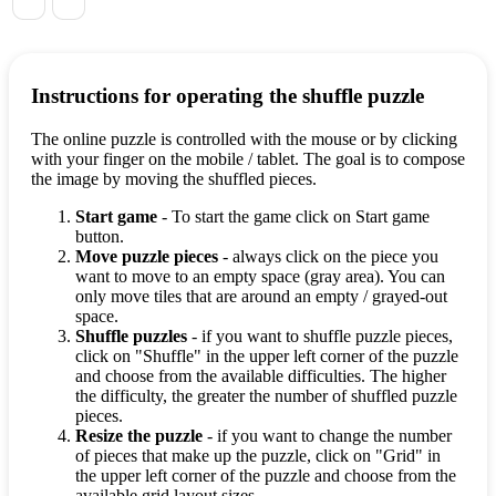
Instructions for operating the shuffle puzzle
The online puzzle is controlled with the mouse or by clicking
with your finger on the mobile / tablet. The goal is to compose
the image by moving the shuffled pieces.
Start game
- To start the game click on Start game
button.
Move puzzle pieces
- always click on the piece you
want to move to an empty space (gray area). You can
only move tiles that are around an empty / grayed-out
space.
Shuffle puzzles
- if you want to shuffle puzzle pieces,
click on "Shuffle" in the upper left corner of the puzzle
and choose from the available difficulties. The higher
the difficulty, the greater the number of shuffled puzzle
pieces.
Resize the puzzle
- if you want to change the number
of pieces that make up the puzzle, click on "Grid" in
the upper left corner of the puzzle and choose from the
available grid layout sizes.