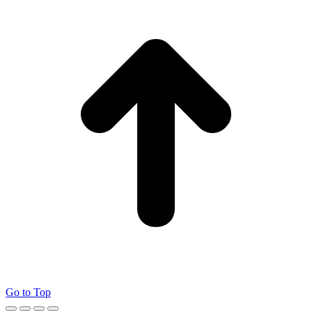
Go to Top