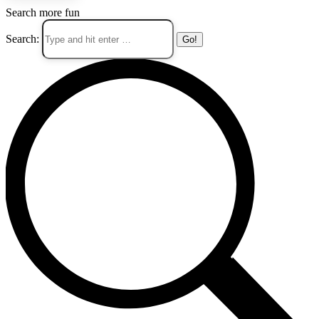
Search more fun
Search: