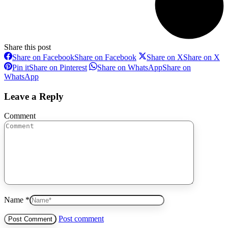
Share this post
Share on Facebook
Share on Facebook
Share on X
Share on X
Pin it
Share on Pinterest
Share on WhatsApp
Share on
WhatsApp
Leave a Reply
Comment
Name *
Post comment