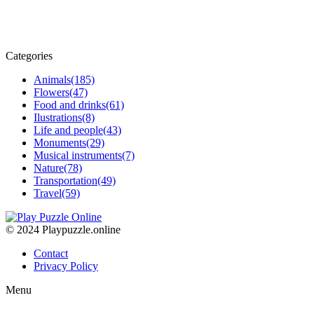
Categories
Animals
(185)
Flowers
(47)
Food and drinks
(61)
Ilustrations
(8)
Life and people
(43)
Monuments
(29)
Musical instruments
(7)
Nature
(78)
Transportation
(49)
Travel
(59)
© 2024 Playpuzzle.online
Contact
Privacy Policy
Menu