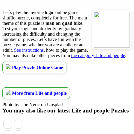
Let´s play the favorite logic online game -
shuffle puzzle, completely for free. The main
theme of this puzzle is
man on quad bike
.
Test your logic and dexterity by gradually
increasing the difficulty and changing the
number of pieces. Let´s have fun with the
puzzle game, whether you are a child or an
adult.
See instructions
, how to play the game.
You may also like other pieces from
the category Life and people
.
Play Puzzle Online Game
More from Life and people
Photo by: Joe Neric on Unsplash
You may also like our latest Life and people Puzzles