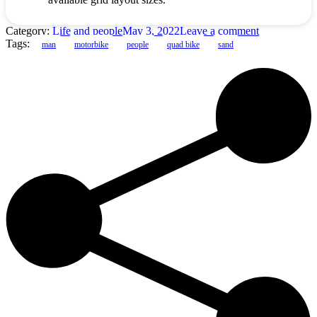
Category:
Life and people
May 3, 2022
Leave a comment
Tags:
man
motorbike
people
quad bike
sand