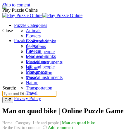
Skip to content
Play Puzzle Online
Puzzle Categories
Close
Animals
Flowers
Puzzle Categories
Food and drinks
Animals
Ilustrations
Flowers
Life and people
Food and drinks
Monuments
Ilustrations
Musical instruments
Life and people
Nature
Monuments
Transportation
Musical instruments
Travel
Nature
Search:
Transportation
Travel
Privacy Policy
Man on quad bike | Online Puzzle Game
Home
|
Category: Life and people
|
Man on quad bike
Be the first to comment 🙂
Add comment