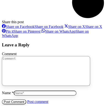
Share this post
Share on Facebook
Share on Facebook
Share on X
Share on X
Pin it
Share on Pinterest
Share on WhatsApp
Share on
WhatsApp
Leave a Reply
Comment
Name *
Post comment