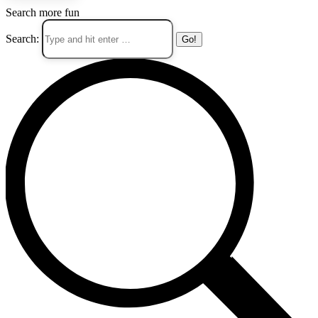
Search more fun
Search: