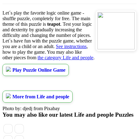
Let´s play the favorite logic online game -
shuffle puzzle, completely for free. The main
theme of this puzzle is
teapot
. Test your logic
and dexterity by gradually increasing the
difficulty and changing the number of pieces.
Let´s have fun with the puzzle game, whether
you are a child or an adult.
See instructions
,
how to play the game. You may also like
other pieces from
the category Life and people
.
Play Puzzle Online Game
More from Life and people
Photo by: djedj from Pixabay
You may also like our latest Life and people Puzzles