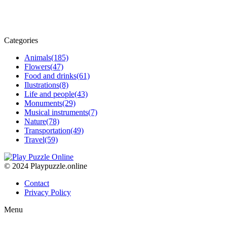
Categories
Animals
(185)
Flowers
(47)
Food and drinks
(61)
Ilustrations
(8)
Life and people
(43)
Monuments
(29)
Musical instruments
(7)
Nature
(78)
Transportation
(49)
Travel
(59)
© 2024 Playpuzzle.online
Contact
Privacy Policy
Menu