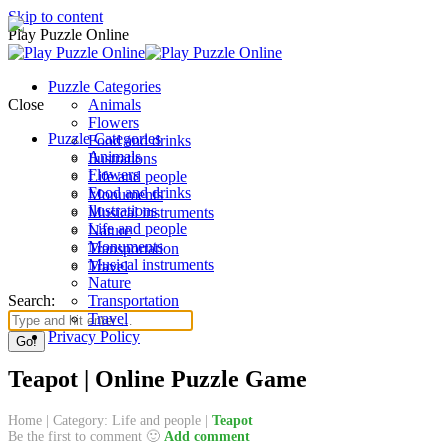
Skip to content
Play Puzzle Online
Puzzle Categories
Close
Animals
Flowers
Puzzle Categories
Food and drinks
Animals
Ilustrations
Flowers
Life and people
Food and drinks
Monuments
Ilustrations
Musical instruments
Life and people
Nature
Monuments
Transportation
Musical instruments
Travel
Nature
Search:
Transportation
Travel
Privacy Policy
Teapot | Online Puzzle Game
Home
|
Category: Life and people
|
Teapot
Be the first to comment 🙂
Add comment