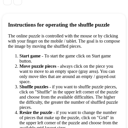
Instructions for operating the shuffle puzzle
The online puzzle is controlled with the mouse or by clicking
with your finger on the mobile / tablet. The goal is to compose
the image by moving the shuffled pieces.
Start game
- To start the game click on Start game
button.
Move puzzle pieces
- always click on the piece you
want to move to an empty space (gray area). You can
only move tiles that are around an empty / grayed-out
space.
Shuffle puzzles
- if you want to shuffle puzzle pieces,
click on "Shuffle" in the upper left corner of the puzzle
and choose from the available difficulties. The higher
the difficulty, the greater the number of shuffled puzzle
pieces.
Resize the puzzle
- if you want to change the number
of pieces that make up the puzzle, click on "Grid" in
the upper left corner of the puzzle and choose from the
available grid layout sizes.