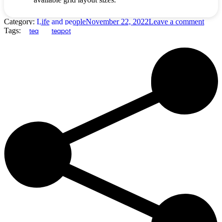
Category:
Life and people
November 22, 2022
Leave a comment
Tags:
tea
teapot