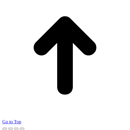
Go to Top