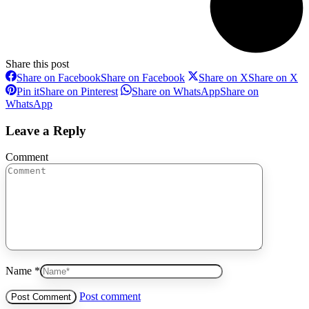
Share this post
Share on Facebook
Share on Facebook
Share on X
Share on X
Pin it
Share on Pinterest
Share on WhatsApp
Share on
WhatsApp
Leave a Reply
Comment
Name *
Post comment