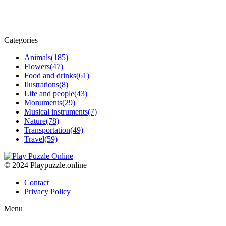
Categories
Animals
(185)
Flowers
(47)
Food and drinks
(61)
Ilustrations
(8)
Life and people
(43)
Monuments
(29)
Musical instruments
(7)
Nature
(78)
Transportation
(49)
Travel
(59)
© 2024 Playpuzzle.online
Contact
Privacy Policy
Menu