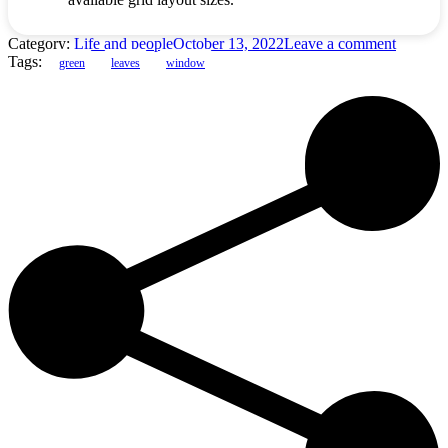
Category:
Life and people
October 13, 2022
Leave a comment
Tags:
green
leaves
window