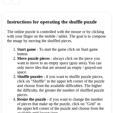
Instructions for operating the shuffle puzzle
The online puzzle is controlled with the mouse or by clicking
with your finger on the mobile / tablet. The goal is to compose
the image by moving the shuffled pieces.
Start game
- To start the game click on Start game
button.
Move puzzle pieces
- always click on the piece you
want to move to an empty space (gray area). You can
only move tiles that are around an empty / grayed-out
space.
Shuffle puzzles
- if you want to shuffle puzzle pieces,
click on "Shuffle" in the upper left corner of the puzzle
and choose from the available difficulties. The higher
the difficulty, the greater the number of shuffled puzzle
pieces.
Resize the puzzle
- if you want to change the number
of pieces that make up the puzzle, click on "Grid" in
the upper left corner of the puzzle and choose from the
available grid layout sizes.