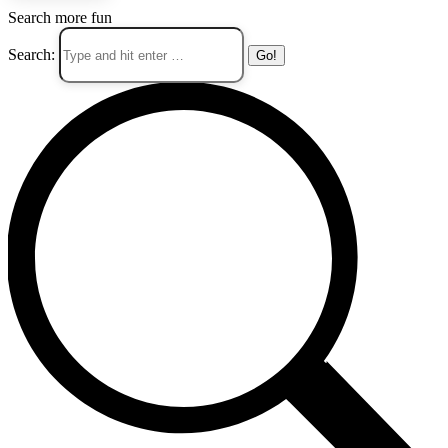
Search more fun
Search: