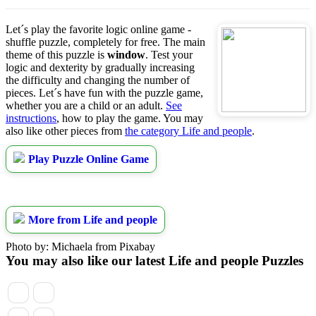
Let´s play the favorite logic online game -
shuffle puzzle, completely for free. The main
theme of this puzzle is
window
. Test your
logic and dexterity by gradually increasing
the difficulty and changing the number of
pieces. Let´s have fun with the puzzle game,
whether you are a child or an adult.
See
instructions
, how to play the game. You may
also like other pieces from
the category Life and people
.
Play Puzzle Online Game
More from Life and people
Photo by: Michaela from Pixabay
You may also like our latest Life and people Puzzles