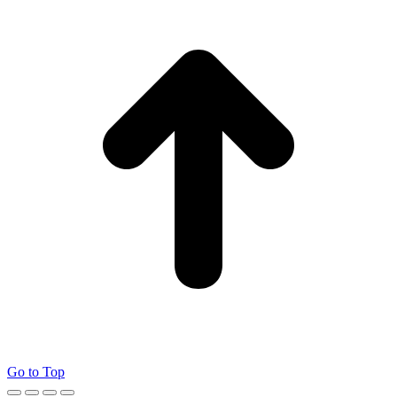
Go to Top