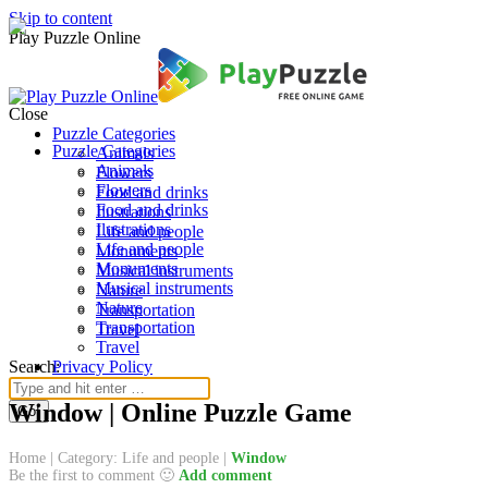
Skip to content
Play Puzzle Online
Close
Puzzle Categories
Puzzle Categories
Animals
Animals
Flowers
Flowers
Food and drinks
Food and drinks
Ilustrations
Ilustrations
Life and people
Life and people
Monuments
Monuments
Musical instruments
Musical instruments
Nature
Nature
Transportation
Transportation
Travel
Travel
Search:
Privacy Policy
Window | Online Puzzle Game
Home
|
Category: Life and people
|
Window
Be the first to comment 🙂
Add comment